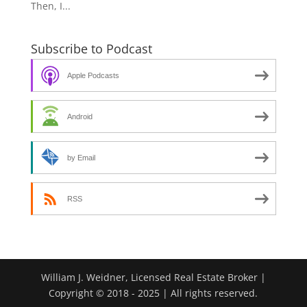
Then, I...
Subscribe to Podcast
Apple Podcasts
Android
by Email
RSS
William J. Weidner, Licensed Real Estate Broker |
Copyright © 2018 - 2025 | All rights reserved.