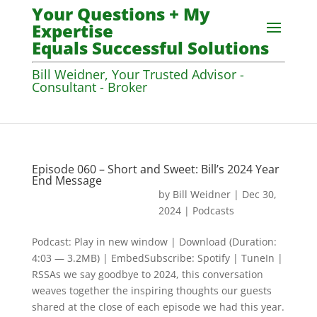
Your Questions + My
Expertise
Equals Successful Solutions
Bill Weidner, Your Trusted Advisor -
Consultant - Broker
Episode 060 – Short and Sweet: Bill’s 2024 Year
End Message
by
Bill Weidner
|
Dec 30,
2024
|
Podcasts
Podcast: Play in new window | Download (Duration:
4:03 — 3.2MB) | EmbedSubscribe: Spotify | TuneIn |
RSSAs we say goodbye to 2024, this conversation
weaves together the inspiring thoughts our guests
shared at the close of each episode we had this year.