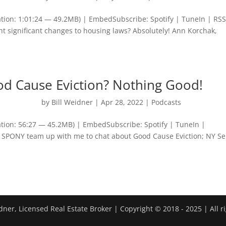
tion: 1:01:24 — 49.2MB) | EmbedSubscribe: Spotify | TuneIn | RS
t significant changes to housing laws? Absolutely! Ann Korchak,
od Cause Eviction? Nothing Good!
by
Bill Weidner
|
Apr 28, 2022
|
Podcasts
tion: 56:27 — 45.2MB) | EmbedSubscribe: Spotify | TuneIn |
SPONY team up with me to chat about Good Cause Eviction; NY S
dner, Licensed Real Estate Broker | Copyright © 2018 - 2025 | All r