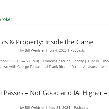
Broker
tics & Property: Inside the Game
by
Bill Weidner
|
Jun 4, 2025
|
Podcasts
tion: 1:00:15 — 50.8MB) | EmbedSubscribe: Spotify | TuneIn | RSS
 down with George Fontas and Frank Ricci of Fontas Advisors – two
 Passes – Not Good and IAI Higher –
by
Bill Weidner
|
May 31, 2024
|
Podcasts