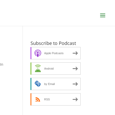
Subscribe to Podcast
Apple Podcasts
In
Android
by Email
RSS