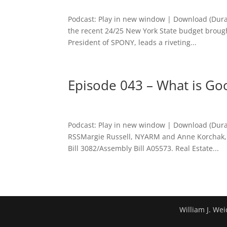
Podcast: Play in new window | Download (Dura
the recent 24/25 New York State budget brough
President of SPONY, leads a riveting...
Episode 043 – What is Go
Podcast: Play in new window | Download (Dura
RSSMargie Russell, NYARM and Anne Korchak, 
Bill 3082/Assembly Bill A05573. Real Estate...
William J. Wei