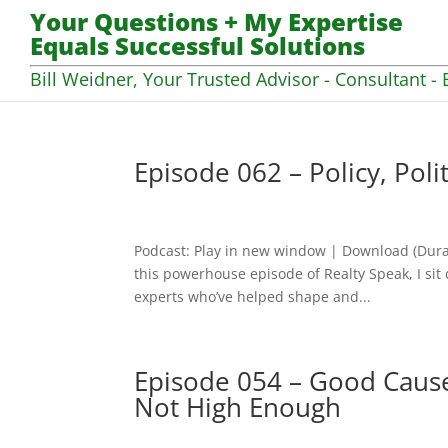
Your Questions + My Expertise
Equals Successful Solutions
Bill Weidner, Your Trusted Advisor - Consultant - 
Episode 062 – Policy, Poli
Podcast: Play in new window | Download (Dura
this powerhouse episode of Realty Speak, I sit
experts who’ve helped shape and...
Episode 054 – Good Cause
Not High Enough