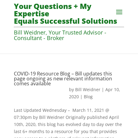
Your Questions + My
Expertise
Equals Successful Solutions
Bill Weidner, Your Trusted Advisor -
Consultant - Broker
COVID-19 Resource Blog – Bill updates this
page ongoing as new relevant information
comes available
by
Bill Weidner
|
Apr 10,
2020
|
Blog
Last Updated Wednesday – March 11, 2021 @
07:30pm by Bill Weidner Originally published April
10th, 2020, this blog has evolved day to day over the
last 6+ months to a resource for you that provides