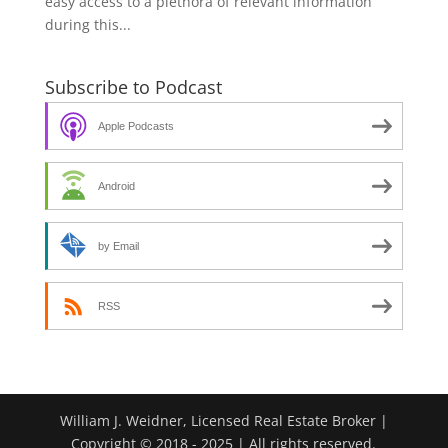
easy access to a plethora of relevant information
during this...
Subscribe to Podcast
Apple Podcasts
Android
by Email
RSS
William J. Weidner, Licensed Real Estate Broker |
Copyright © 2018 - 2025 | All rights reserved.