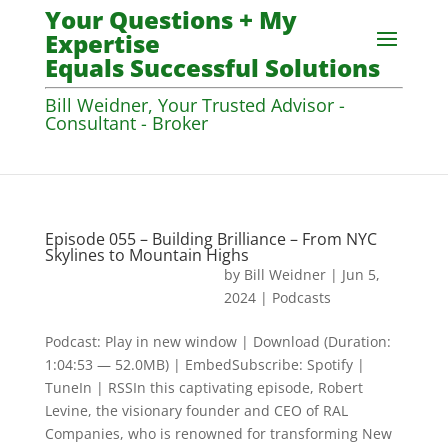
Your Questions + My
Expertise
Equals Successful Solutions
Bill Weidner, Your Trusted Advisor -
Consultant - Broker
Episode 055 – Building Brilliance – From NYC
Skylines to Mountain Highs
by
Bill Weidner
|
Jun 5,
2024
|
Podcasts
Podcast: Play in new window | Download (Duration:
1:04:53 — 52.0MB) | EmbedSubscribe: Spotify |
TuneIn | RSSIn this captivating episode, Robert
Levine, the visionary founder and CEO of RAL
Companies, who is renowned for transforming New