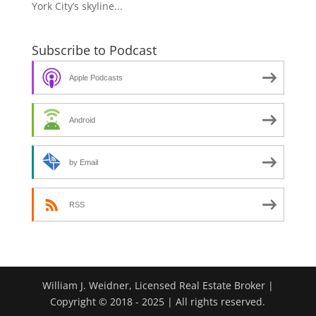
York City’s skyline...
Subscribe to Podcast
Apple Podcasts
Android
by Email
RSS
William J. Weidner, Licensed Real Estate Broker |
Copyright © 2018 - 2025 | All rights reserved.