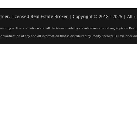
dner, Licensed Real Estate Broker | Copyright © 2018 - 2025 | All r
counting or financial advice and all decisions made by stakeholders around any topic on Realt
r clarification of any and all information that is distributed by Realty Speak®, Bill Weidner a