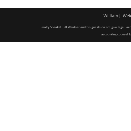
William J. Wei
Realty Speak®, Bill Weidner and his guests do not give legal, ac
accounting counsel fo