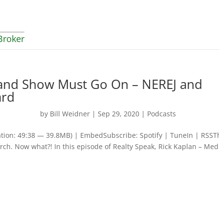
Broker
 and Show Must Go On – NEREJ and
ard
by
Bill Weidner
|
Sep 29, 2020
|
Podcasts
tion: 49:38 — 39.8MB) | EmbedSubscribe: Spotify | TuneIn | RSST
rch. Now what?! In this episode of Realty Speak, Rick Kaplan – Med