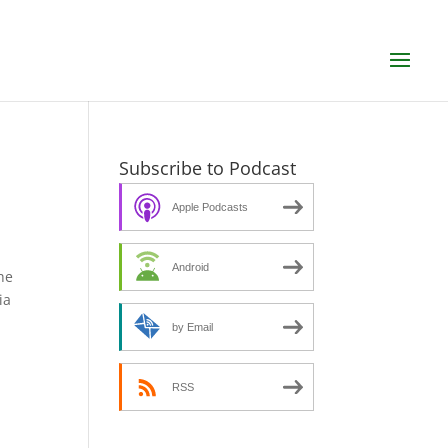
Subscribe to Podcast
Apple Podcasts
Android
he
ia
by Email
RSS