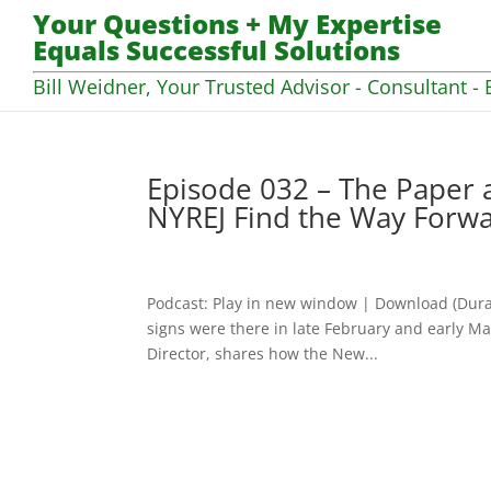
Your Questions + My Expertise
Equals Successful Solutions
Bill Weidner, Your Trusted Advisor - Consultant - 
Episode 032 – The Paper
NYREJ Find the Way Forw
Podcast: Play in new window | Download (Dura
signs were there in late February and early Ma
Director, shares how the New...