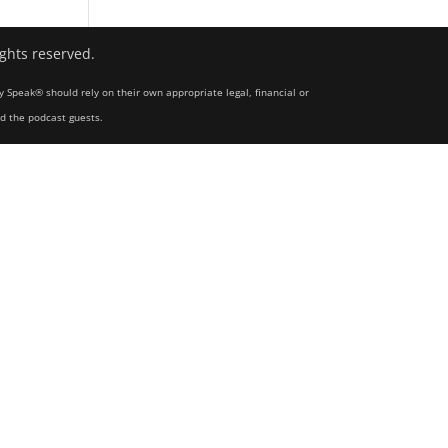
ights reserved.
y Speak® should rely on their own appropriate legal, financial or
nd the podcast guests.