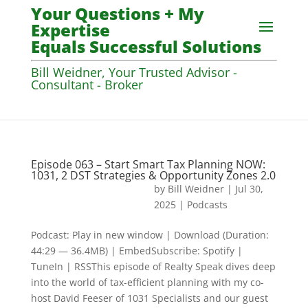
Your Questions + My
Expertise
Equals Successful Solutions
Bill Weidner, Your Trusted Advisor -
Consultant - Broker
Episode 063 – Start Smart Tax Planning NOW:
1031, 2 DST Strategies & Opportunity Zones 2.0
by
Bill Weidner
|
Jul 30,
2025
|
Podcasts
Podcast: Play in new window | Download (Duration:
44:29 — 36.4MB) | EmbedSubscribe: Spotify |
TuneIn | RSSThis episode of Realty Speak dives deep
into the world of tax-efficient planning with my co-
host David Feeser of 1031 Specialists and our guest