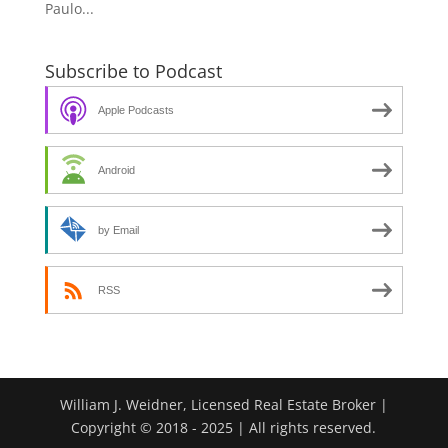
Paulo...
Subscribe to Podcast
Apple Podcasts
Android
by Email
RSS
William J. Weidner, Licensed Real Estate Broker |
Copyright © 2018 - 2025 | All rights reserved.