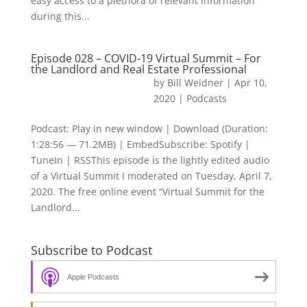
easy access to a plethora of relevant information
during this...
Episode 028 – COVID-19 Virtual Summit – For
the Landlord and Real Estate Professional
by
Bill Weidner
|
Apr 10,
2020
|
Podcasts
Podcast: Play in new window | Download (Duration:
1:28:56 — 71.2MB) | EmbedSubscribe: Spotify |
TuneIn | RSSThis episode is the lightly edited audio
of a Virtual Summit I moderated on Tuesday, April 7,
2020. The free online event “Virtual Summit for the
Landlord...
Subscribe to Podcast
Apple Podcasts