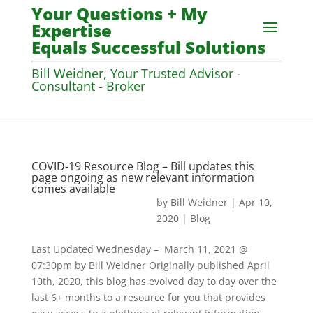
Your Questions + My
Expertise
Equals Successful Solutions
Bill Weidner, Your Trusted Advisor -
Consultant - Broker
COVID-19 Resource Blog – Bill updates this
page ongoing as new relevant information
comes available
by
Bill Weidner
|
Apr 10,
2020
|
Blog
Last Updated Wednesday – March 11, 2021 @
07:30pm by Bill Weidner Originally published April
10th, 2020, this blog has evolved day to day over the
last 6+ months to a resource for you that provides