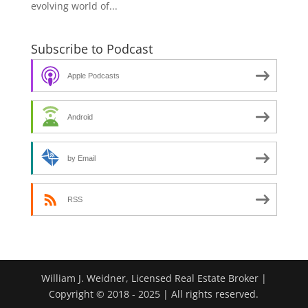
evolving world of...
Subscribe to Podcast
Apple Podcasts
Android
by Email
RSS
William J. Weidner, Licensed Real Estate Broker |
Copyright © 2018 - 2025 | All rights reserved.