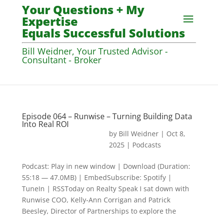
Your Questions + My
Expertise
Equals Successful Solutions
Bill Weidner, Your Trusted Advisor -
Consultant - Broker
Episode 064 – Runwise – Turning Building Data
Into Real ROI
by
Bill Weidner
|
Oct 8,
2025
|
Podcasts
Podcast: Play in new window | Download (Duration:
55:18 — 47.0MB) | EmbedSubscribe: Spotify |
TuneIn | RSSToday on Realty Speak I sat down with
Runwise COO, Kelly-Ann Corrigan and Patrick
Beesley, Director of Partnerships to explore the