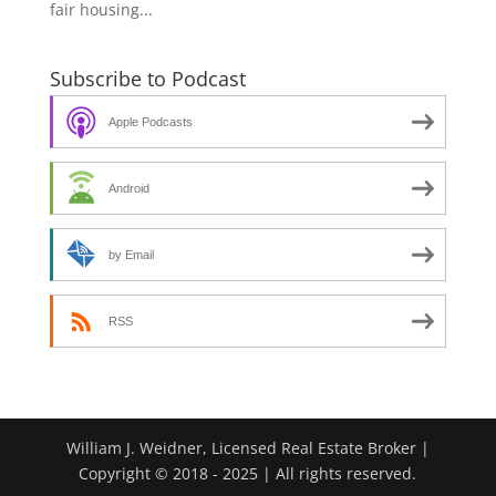
fair housing...
Subscribe to Podcast
Apple Podcasts
Android
by Email
RSS
William J. Weidner, Licensed Real Estate Broker |
Copyright © 2018 - 2025 | All rights reserved.