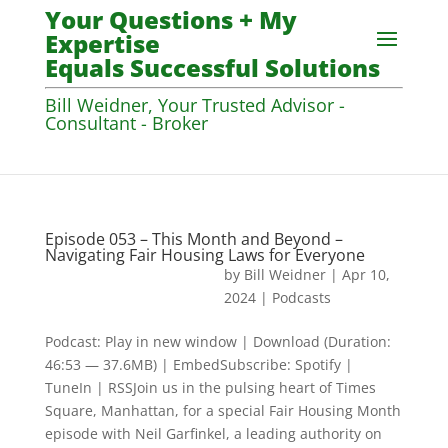
Your Questions + My
Expertise
Equals Successful Solutions
Bill Weidner, Your Trusted Advisor -
Consultant - Broker
Episode 053 – This Month and Beyond –
Navigating Fair Housing Laws for Everyone
by
Bill Weidner
|
Apr 10,
2024
|
Podcasts
Podcast: Play in new window | Download (Duration:
46:53 — 37.6MB) | EmbedSubscribe: Spotify |
TuneIn | RSSJoin us in the pulsing heart of Times
Square, Manhattan, for a special Fair Housing Month
episode with Neil Garfinkel, a leading authority on