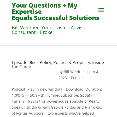
Your Questions + My
Expertise
Equals Successful Solutions
Bill Weidner, Your Trusted Advisor -
Consultant - Broker
Episode 062 – Policy, Politics & Property: Inside
the Game
by
Bill Weidner
|
Jun 4,
2025
|
Podcasts
Podcast: Play in new window | Download (Duration:
1:00:15 — 50.8MB) | EmbedSubscribe: Spotify |
TuneIn | RSSIn this powerhouse episode of Realty
Speak, I sit down with George Fontas and Frank Ricci
of Fontas Advisors – two experts who’ve helped