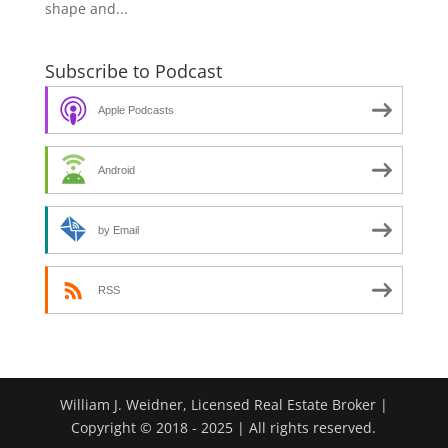
shape and...
Subscribe to Podcast
Apple Podcasts
Android
by Email
RSS
William J. Weidner, Licensed Real Estate Broker |
Copyright © 2018 - 2025 | All rights reserved.