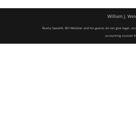
William J. Wei
Realty Speak®, Bill Weidner and his guests do not give legal, ac
accounting counsel fo