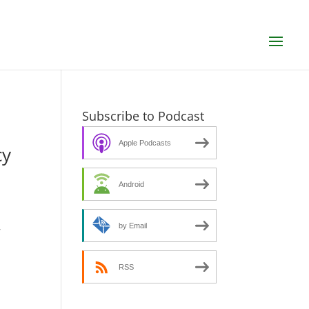
Subscribe to Podcast
Apple Podcasts
cy
Android
,
by Email
RSS