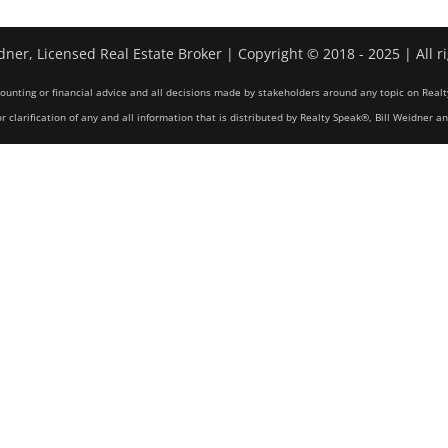
dner, Licensed Real Estate Broker | Copyright © 2018 - 2025 | All r
counting or financial advice and all decisions made by stakeholders around any topic on Realt
r clarification of any and all information that is distributed by Realty Speak®, Bill Weidner a