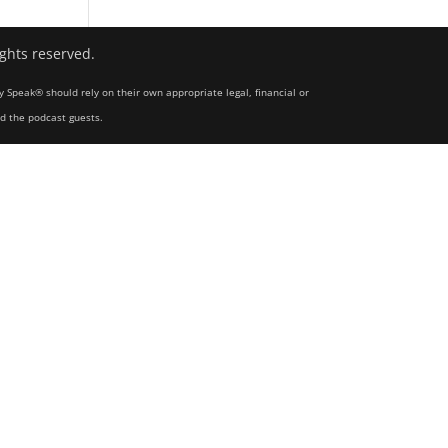
ights reserved.
y Speak® should rely on their own appropriate legal, financial or
nd the podcast guests.