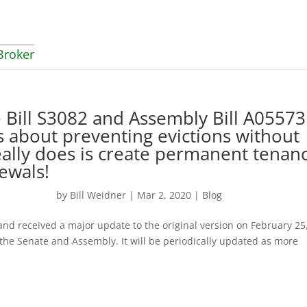
Broker
Bill S3082 and Assembly Bill A05573
’s about preventing evictions without
eally does is create permanent tenan
ewals!
by
Bill Weidner
|
Mar 2, 2020
|
Blog
and received a major update to the original version on February 25
r the Senate and Assembly. It will be periodically updated as more