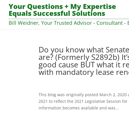
Your Questions + My Expertise
Equals Successful Solutions
Bill Weidner, Your Trusted Advisor - Consultant - 
Do you know what Senate 
are? (Formerly S2892b) It
good cause BUT what it r
with mandatory lease ren
This blog was originally posted March 2, 2020 
2021 to reflect the 2021 Legislative Session fo
information becomes available and was...