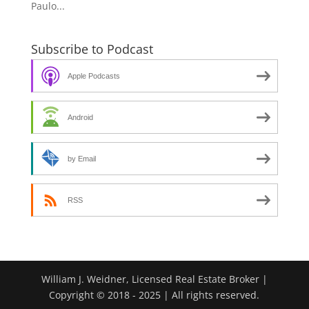
Paulo...
Subscribe to Podcast
Apple Podcasts
Android
by Email
RSS
William J. Weidner, Licensed Real Estate Broker |
Copyright © 2018 - 2025 | All rights reserved.