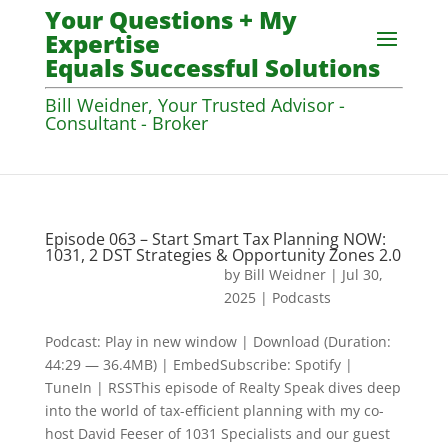
Your Questions + My
Expertise
Equals Successful Solutions
Bill Weidner, Your Trusted Advisor -
Consultant - Broker
Episode 063 – Start Smart Tax Planning NOW:
1031, 2 DST Strategies & Opportunity Zones 2.0
by
Bill Weidner
|
Jul 30,
2025
|
Podcasts
Podcast: Play in new window | Download (Duration:
44:29 — 36.4MB) | EmbedSubscribe: Spotify |
TuneIn | RSSThis episode of Realty Speak dives deep
into the world of tax-efficient planning with my co-
host David Feeser of 1031 Specialists and our guest