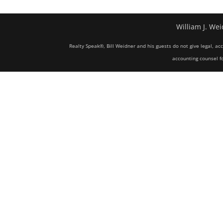
William J. Wei
Realty Speak®, Bill Weidner and his guests do not give legal, ac
accounting counsel fo