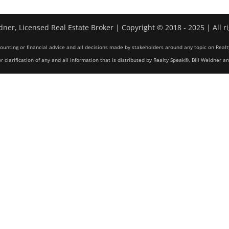
dner, Licensed Real Estate Broker | Copyright © 2018 - 2025 | All r
counting or financial advice and all decisions made by stakeholders around any topic on Realt
r clarification of any and all information that is distributed by Realty Speak®, Bill Weidner a