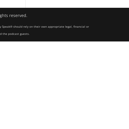
ights reserved.
y Speak® should rely on their own appropriate legal, financial or
nd the podcast guests.