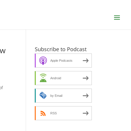
ew
Subscribe to Podcast
Apple Podcasts
Android
s
of
by Email
RSS