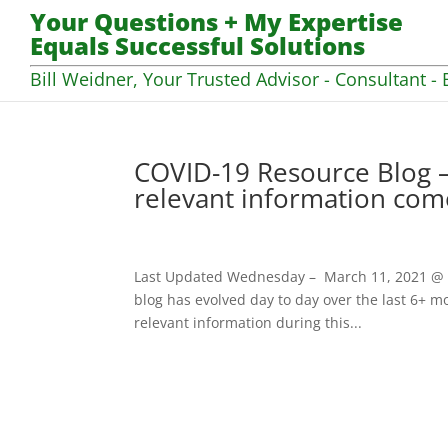
Your Questions + My Expertise
Equals Successful Solutions
Bill Weidner, Your Trusted Advisor - Consultant - 
COVID-19 Resource Blog –
relevant information com
Last Updated Wednesday – March 11, 2021 @ 07
blog has evolved day to day over the last 6+ mo
relevant information during this...