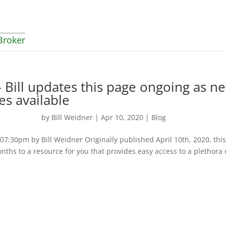
Broker
 Bill updates this page ongoing as n
es available
by
Bill Weidner
|
Apr 10, 2020
|
Blog
:30pm by Bill Weidner Originally published April 10th, 2020, thi
nths to a resource for you that provides easy access to a plethora 