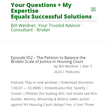
Your Questions + My
Expertise
Equals Successful Solutions
Bill Weidner, Your Trusted Advisor -
Consultant - Broker
Episode 052 – The Petition to Balance the
Broken Scale of Justice in Housing Court
by
Bill Weidner
|
Mar 7,
2024
|
Podcasts
Podcast: Play in new window | Download (Duration:
1:06:07 — 53.0MB) | EmbedSubscribe: Spotify |
TuneIn | RSSHas the leading NYC real estate law firm
Kucker, Marino, Winiarsky & Bittens taken action
against NY Housing Court delays? Yes, it has! Three