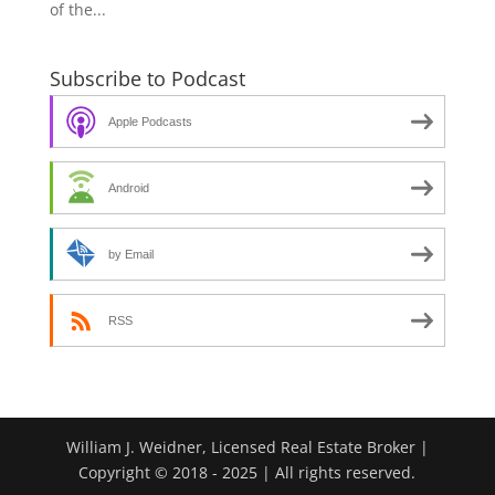
of the...
Subscribe to Podcast
Apple Podcasts
Android
by Email
RSS
William J. Weidner, Licensed Real Estate Broker |
Copyright © 2018 - 2025 | All rights reserved.