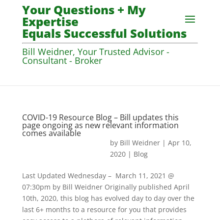
Your Questions + My
Expertise
Equals Successful Solutions
Bill Weidner, Your Trusted Advisor -
Consultant - Broker
COVID-19 Resource Blog – Bill updates this
page ongoing as new relevant information
comes available
by
Bill Weidner
|
Apr 10,
2020
|
Blog
Last Updated Wednesday – March 11, 2021 @
07:30pm by Bill Weidner Originally published April
10th, 2020, this blog has evolved day to day over the
last 6+ months to a resource for you that provides