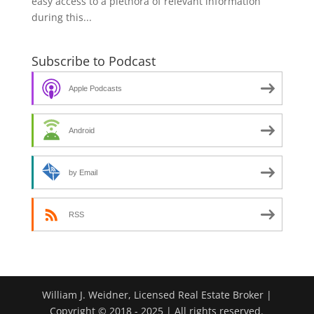
easy access to a plethora of relevant information
during this...
Subscribe to Podcast
Apple Podcasts
Android
by Email
RSS
William J. Weidner, Licensed Real Estate Broker |
Copyright © 2018 - 2025 | All rights reserved.