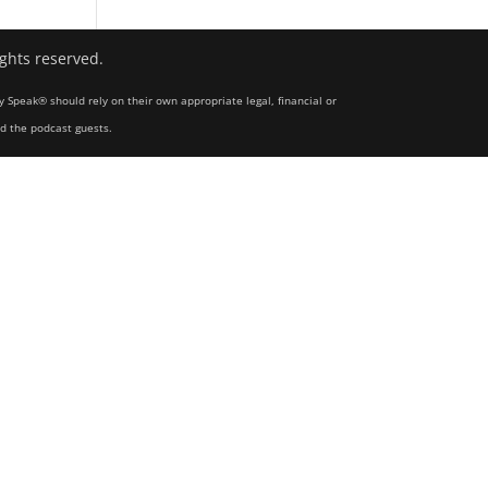
ights reserved.
y Speak® should rely on their own appropriate legal, financial or
nd the podcast guests.