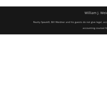
William J. Wei
Realty Speak®, Bill Weidner and his guests do not give legal, ac
accounting counsel fo