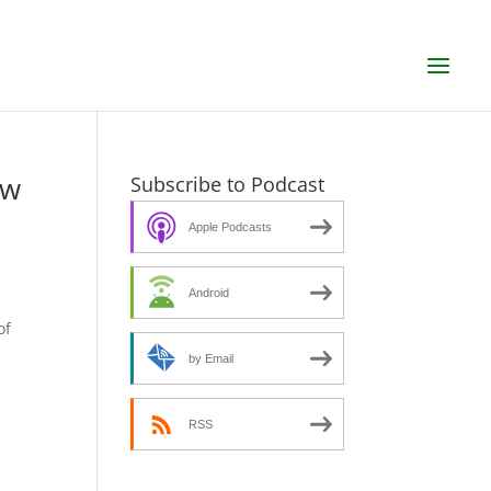
ew
Subscribe to Podcast
Apple Podcasts
Android
s
of
by Email
RSS