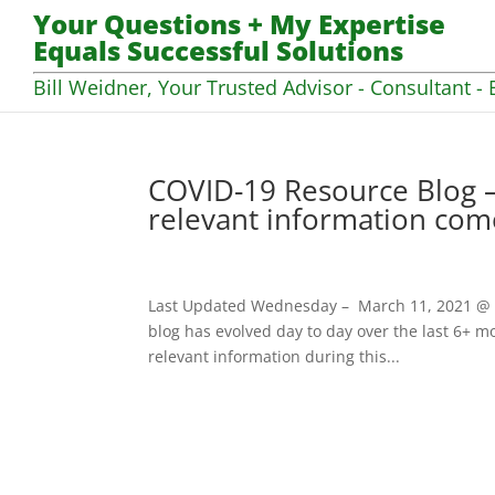
Your Questions + My Expertise
Equals Successful Solutions
Bill Weidner, Your Trusted Advisor - Consultant - 
COVID-19 Resource Blog –
relevant information com
Last Updated Wednesday – March 11, 2021 @ 07
blog has evolved day to day over the last 6+ mo
relevant information during this...