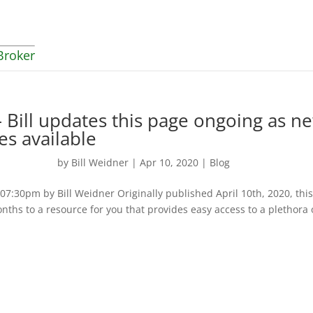
Broker
 Bill updates this page ongoing as n
es available
by
Bill Weidner
|
Apr 10, 2020
|
Blog
:30pm by Bill Weidner Originally published April 10th, 2020, thi
nths to a resource for you that provides easy access to a plethora 