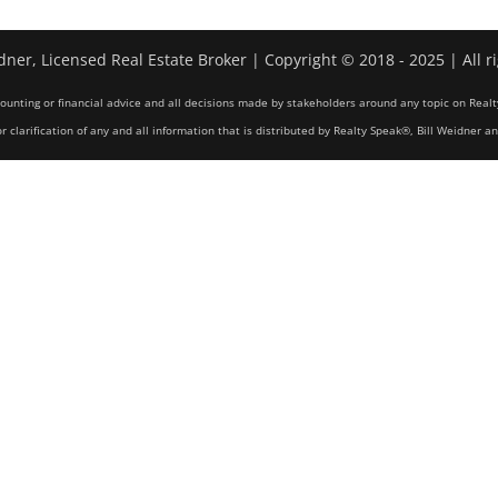
dner, Licensed Real Estate Broker | Copyright © 2018 - 2025 | All r
counting or financial advice and all decisions made by stakeholders around any topic on Realt
r clarification of any and all information that is distributed by Realty Speak®, Bill Weidner a