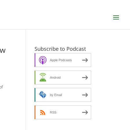
ew
Subscribe to Podcast
Apple Podcasts
Android
s
of
by Email
RSS