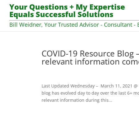
Your Questions + My Expertise
Equals Successful Solutions
Bill Weidner, Your Trusted Advisor - Consultant - 
COVID-19 Resource Blog –
relevant information com
Last Updated Wednesday – March 11, 2021 @ 07
blog has evolved day to day over the last 6+ mo
relevant information during this...