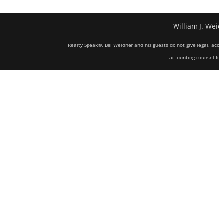
William J. Wei
Realty Speak®, Bill Weidner and his guests do not give legal, ac
accounting counsel fo