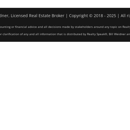
dner, Licensed Real Estate Broker | Copyright © 2018 - 2025 | All r
counting or financial advice and all decisions made by stakeholders around any topic on Realt
r clarification of any and all information that is distributed by Realty Speak®, Bill Weidner a