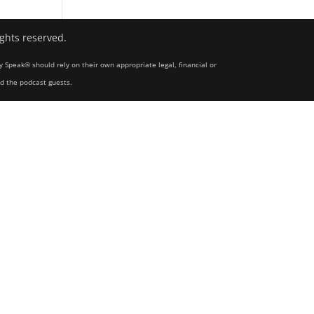
ights reserved.
y Speak® should rely on their own appropriate legal, financial or
nd the podcast guests.