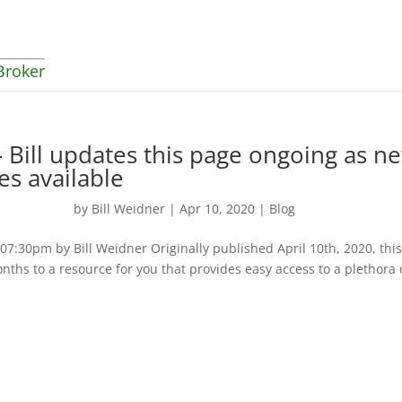
Broker
 Bill updates this page ongoing as n
es available
by
Bill Weidner
|
Apr 10, 2020
|
Blog
:30pm by Bill Weidner Originally published April 10th, 2020, thi
nths to a resource for you that provides easy access to a plethora 