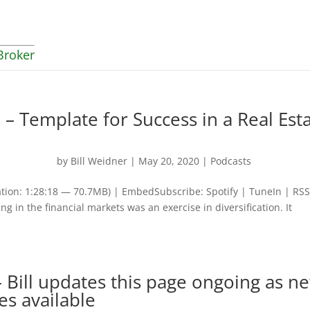
Broker
 – Template for Success in a Real Est
by
Bill Weidner
|
May 20, 2020
|
Podcasts
tion: 1:28:18 — 70.7MB) | EmbedSubscribe: Spotify | TuneIn | RS
ng in the financial markets was an exercise in diversification. It
 Bill updates this page ongoing as n
es available