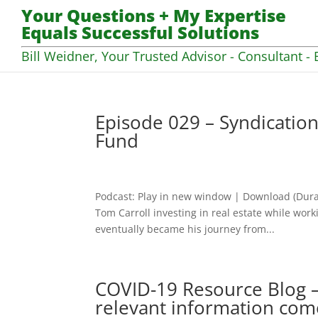
Your Questions + My Expertise
Equals Successful Solutions
Bill Weidner, Your Trusted Advisor - Consultant - 
Episode 029 – Syndication
Fund
Podcast: Play in new window | Download (Dura
Tom Carroll investing in real estate while worki
eventually became his journey from...
COVID-19 Resource Blog –
relevant information com