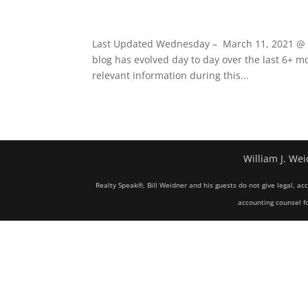
Last Updated Wednesday – March 11, 2021 @ 07
blog has evolved day to day over the last 6+ mo
relevant information during this...
William J. Wei
Realty Speak®, Bill Weidner and his guests do not give legal, ac
accounting counsel fo