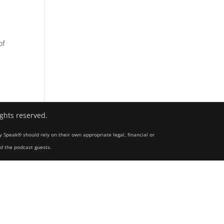
s
of
ights reserved.
y Speak® should rely on their own appropriate legal, financial or
nd the podcast guests.