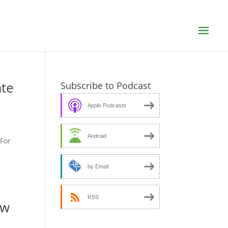
ate
Subscribe to Podcast
Apple Podcasts
Android
SFor
by Email
RSS
ew