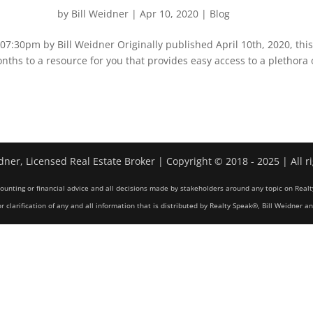
by
Bill Weidner
|
Apr 10, 2020
|
Blog
:30pm by Bill Weidner Originally published April 10th, 2020, thi
nths to a resource for you that provides easy access to a plethora 
dner, Licensed Real Estate Broker | Copyright © 2018 - 2025 | All r
counting or financial advice and all decisions made by stakeholders around any topic on Realt
r clarification of any and all information that is distributed by Realty Speak®, Bill Weidner a