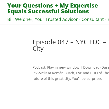
Your Questions + My Expertise
Equals Successful Solutions
Bill Weidner, Your Trusted Advisor - Consultant - 
Episode 047 – NYC EDC – 
City
Podcast: Play in new window | Download (Dura
RSSMelissa Román Burch, EVP and COO of The 
future of this great city. You’ll be surprised...