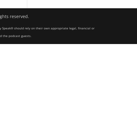
ights reserved.
y Speak® should rely on their own appropriate legal, financial or
nd the podcast guests.