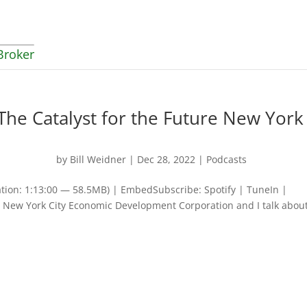
Broker
The Catalyst for the Future New York
by
Bill Weidner
|
Dec 28, 2022
|
Podcasts
tion: 1:13:00 — 58.5MB) | EmbedSubscribe: Spotify | TuneIn |
New York City Economic Development Corporation and I talk about