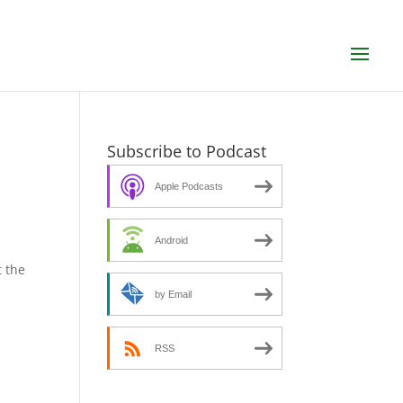
Subscribe to Podcast
Apple Podcasts
Android
 the
by Email
RSS