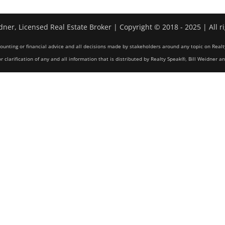
dner, Licensed Real Estate Broker | Copyright © 2018 - 2025 | All r
counting or financial advice and all decisions made by stakeholders around any topic on Realt
r clarification of any and all information that is distributed by Realty Speak®, Bill Weidner a