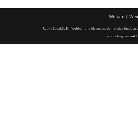
William J. Wei
Realty Speak®, Bill Weidner and his guests do not give legal, ac
accounting counsel fo