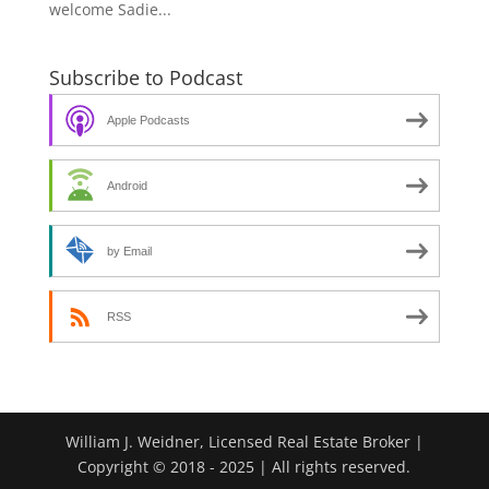
welcome Sadie...
Subscribe to Podcast
Apple Podcasts
Android
by Email
RSS
William J. Weidner, Licensed Real Estate Broker |
Copyright © 2018 - 2025 | All rights reserved.