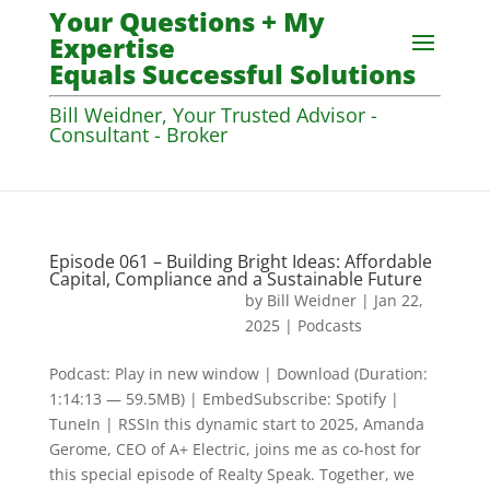
Your Questions + My
Expertise
Equals Successful Solutions
Bill Weidner, Your Trusted Advisor -
Consultant - Broker
Episode 061 – Building Bright Ideas: Affordable
Capital, Compliance and a Sustainable Future
by
Bill Weidner
|
Jan 22,
2025
|
Podcasts
Podcast: Play in new window | Download (Duration:
1:14:13 — 59.5MB) | EmbedSubscribe: Spotify |
TuneIn | RSSIn this dynamic start to 2025, Amanda
Gerome, CEO of A+ Electric, joins me as co-host for
this special episode of Realty Speak. Together, we