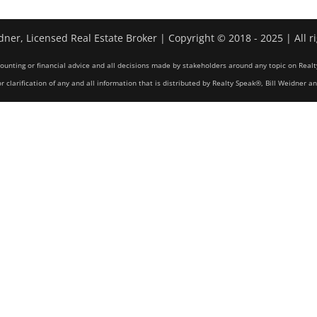
dner, Licensed Real Estate Broker | Copyright © 2018 - 2025 | All r
counting or financial advice and all decisions made by stakeholders around any topic on Realt
r clarification of any and all information that is distributed by Realty Speak®, Bill Weidner a