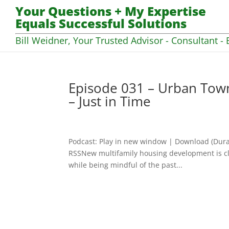
Your Questions + My Expertise
Equals Successful Solutions
Bill Weidner, Your Trusted Advisor - Consultant - 
Episode 031 – Urban Town
– Just in Time
Podcast: Play in new window | Download (Dura
RSSNew multifamily housing development is clear
while being mindful of the past...