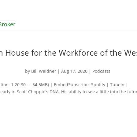
Broker
 House for the Workforce of the We
by
Bill Weidner
|
Aug 17, 2020
|
Podcasts
tion: 1:20:30 — 64.5MB) | EmbedSubscribe: Spotify | TuneIn |
ly in Scott Choppin’s DNA. His ability to see a little into the futu