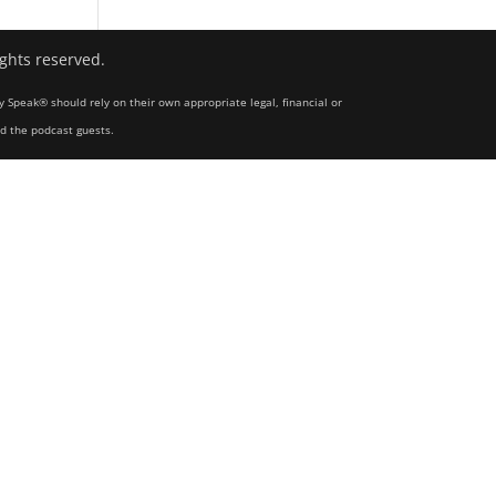
ights reserved.
y Speak® should rely on their own appropriate legal, financial or
nd the podcast guests.