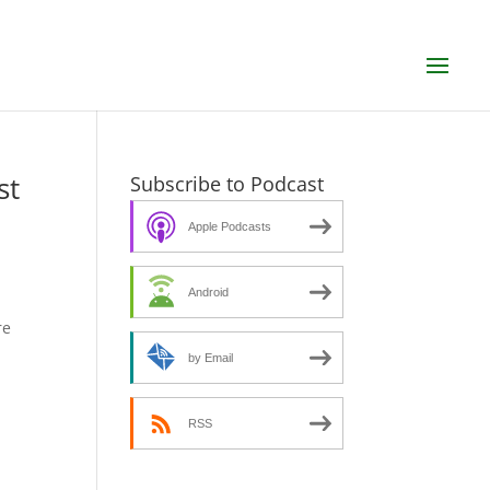
st
Subscribe to Podcast
Apple Podcasts
Android
re
by Email
RSS