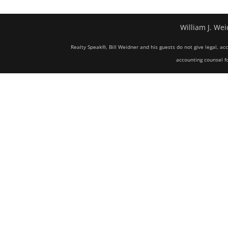
William J. Wei
Realty Speak®, Bill Weidner and his guests do not give legal, ac
accounting counsel fo