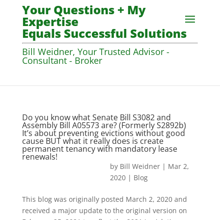
Your Questions + My
Expertise
Equals Successful Solutions
Bill Weidner, Your Trusted Advisor -
Consultant - Broker
Do you know what Senate Bill S3082 and
Assembly Bill A05573 are? (Formerly S2892b)
It’s about preventing evictions without good
cause BUT what it really does is create
permanent tenancy with mandatory lease
renewals!
by
Bill Weidner
|
Mar 2,
2020
|
Blog
This blog was originally posted March 2, 2020 and
received a major update to the original version on