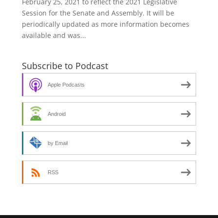
February 25, 2021 to reflect the 2021 Legislative
Session for the Senate and Assembly. It will be
periodically updated as more information becomes
available and was...
Subscribe to Podcast
Apple Podcasts
Android
by Email
RSS