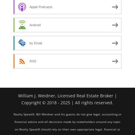
Apple Podcasts
Android
by Email
RSS
William J. Weidner, Licensed Real Estate Broker |
Copyright © 2018 - 2025 | All rights reserved.
Realty Speak®, Bill Weidner and his guests do not give legal, accounting or
financial advice and all decisions made by stakeholders around any topic
on Realty Speak® should rely on their own appropriate legal, financial or