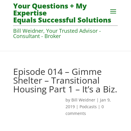
Your Questions + My
Expertise
Equals Successful Solutions
Bill Weidner, Your Trusted Advisor -
Consultant - Broker
Episode 014 – Gimme
Shelter – Transitional
Housing Part 1 – It’s a Biz.
by
Bill Weidner
|
Jan 9,
2019
|
Podcasts
|
0
comments