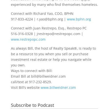
experienced by many who find themselves homeless.
Connect with Richard Yao, COO, BPHN
917-833-4224 | r.yao@bphn.org |
www.bphn.org
Connect with Juan Restrepo, Esq., Restrepo PC
516-316-0328 | jrestrepo@restrepopc.com |
www.restrepopc.com
As always Bill, the host of Realty Speak®, is ready to
be a resource to you when you sell or purchase
investment real estate or help you navigate while
you own.
Ways to connect with Bill:
Email Bill at bill@billweidner.com
call/text at 917-232-8529.
Visit Bill’s website
www.billweidner.com
Subscribe to Podcast