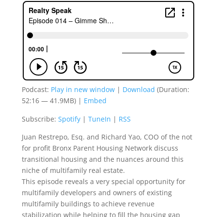
Podcast:
Play in new window
|
Download
(Duration:
52:16 — 41.9MB) |
Embed
Subscribe:
Spotify
|
TuneIn
|
RSS
Juan Restrepo, Esq. and Richard Yao, COO of the not
for profit Bronx Parent Housing Network discuss
transitional housing and the nuances around this
niche of multifamily real estate.
This episode reveals a very special opportunity for
multifamily developers and owners of existing
multifamily buildings to achieve revenue
stabilization while helping to fill the housing gap