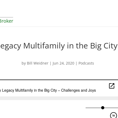
Broker
egacy Multifamily in the Big City
by
Bill Weidner
|
Jun 24, 2020
|
Podcasts