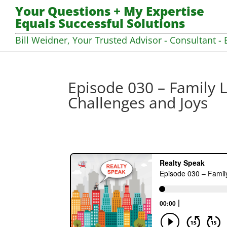
Your Questions + My Expertise
Equals Successful Solutions
Bill Weidner, Your Trusted Advisor - Consultant - 
Episode 030 – Family L
Challenges and Joys