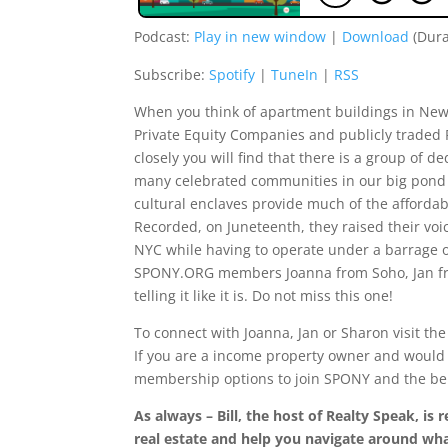
Podcast:
Play in new window
|
Download
(Dura
Subscribe:
Spotify
|
TuneIn
|
RSS
When you think of apartment buildings in New
Private Equity Companies and publicly traded
closely you will find that there is a group of 
many celebrated communities in our big pond o
cultural enclaves provide much of the affordab
Recorded, on Juneteenth, they raised their voi
NYC while having to operate under a barrage of
SPONY.ORG members Joanna from Soho, Jan fr
telling it like it is. Do not miss this one!
To connect with Joanna, Jan or Sharon visit th
If you are a income property owner and would l
membership options to join SPONY and the be
As always – Bill, the host of Realty Speak, i
real estate and help you navigate around wh