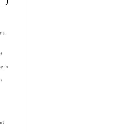
ns,
se
ng in
rs
ent