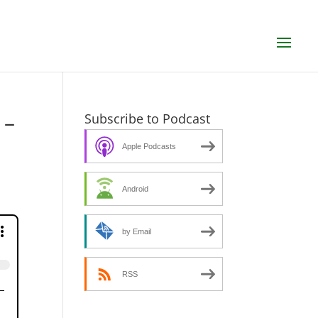
 –
Subscribe to Podcast
Apple Podcasts
Android
by Email
RSS