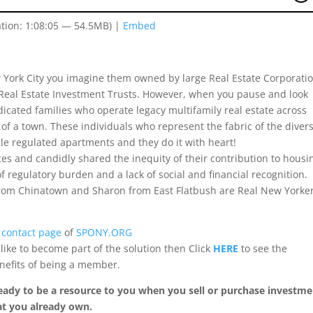
tion: 1:08:05 — 54.5MB) |
Embed
 York City you imagine them owned by large Real Estate Corporatio
 Real Estate Investment Trusts. However, when you pause and look
dedicated families who operate legacy multifamily real estate across
f a town. These individuals who represent the fabric of the diver
le regulated apartments and they do it with heart!
ces and candidly shared the inequity of their contribution to housi
 regulatory burden and a lack of social and financial recognition.
om Chinatown and Sharon from East Flatbush are Real New Yorke
e
contact page
of
SPONY.ORG
ike to become part of the solution then Click
HERE
to see the
nefits of being a member.
s ready to be a resource to you when you sell or purchase investm
at you already own.