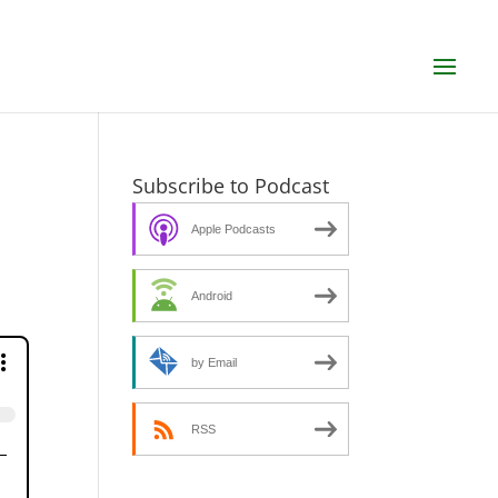
Subscribe to Podcast
Apple Podcasts
Android
by Email
RSS