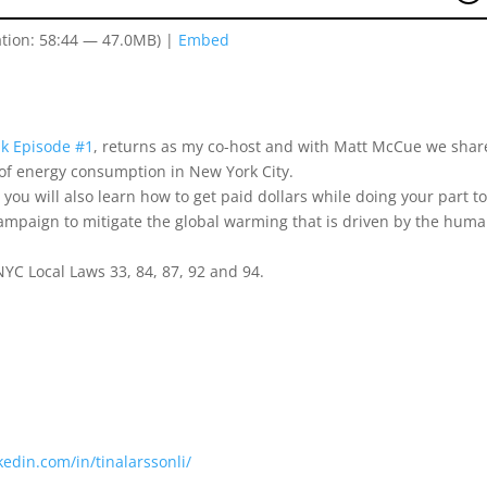
tion: 58:44 — 47.0MB) |
Embed
ak Episode #1
, returns as my co-host and with Matt McCue we shar
e of energy consumption in New York City.
 you will also learn how to get paid dollars while doing your part t
ampaign to mitigate the global warming that is driven by the hum
YC Local Laws 33, 84, 87, 92 and 94.
kedin.com/in/tinalarssonli/