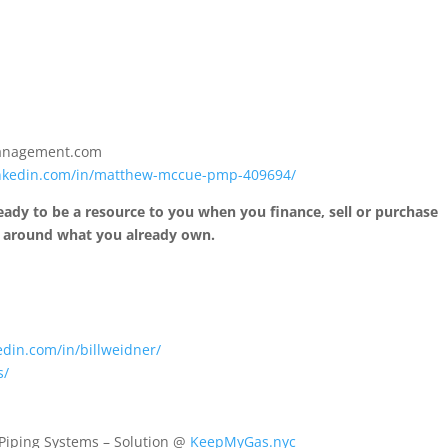
anagement.com
inkedin.com/in/matthew-mccue-pmp-409694/
 ready to be a resource to you when you finance, sell or purchase
e around what you already own.
edin.com/in/billweidner/
s/
 Piping Systems – Solution @
KeepMyGas.nyc