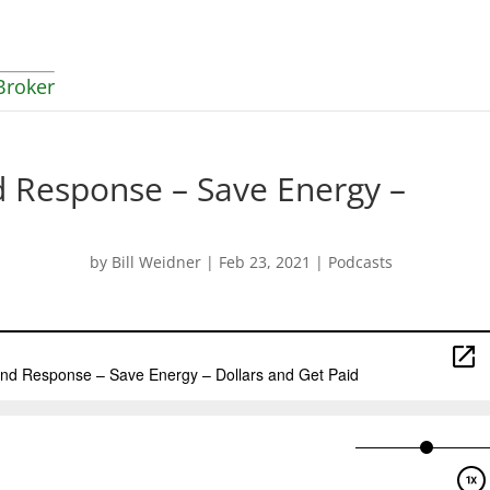
Broker
 Response – Save Energy –
by
Bill Weidner
|
Feb 23, 2021
|
Podcasts