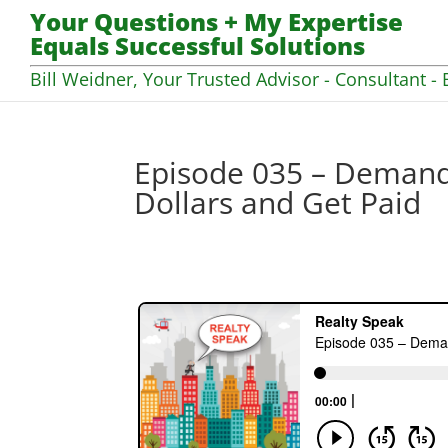
Your Questions + My Expertise
Equals Successful Solutions
Bill Weidner, Your Trusted Advisor - Consultant - 
Episode 035 – Demand
Dollars and Get Paid