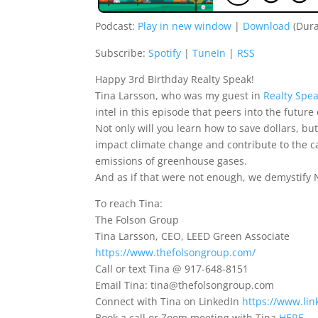
Podcast:
Play in new window
|
Download
(Dura
Subscribe:
Spotify
|
TuneIn
|
RSS
Happy 3rd Birthday Realty Speak!
Tina Larsson, who was my guest in
Realty Spe
intel in this episode that peers into the futur
Not only will you learn how to save dollars, but
impact climate change and contribute to the c
emissions of greenhouse gases.
And as if that were not enough, we demystify N
To reach Tina:
The Folson Group
Tina Larsson, CEO, LEED Green Associate
https://www.thefolsongroup.com/
Call or text Tina @ 917-648-8151
Email Tina: tina@thefolsongroup.com
Connect with Tina on LinkedIn
https://www.lin
Book a call or Zoom meeting with Tina
HERE