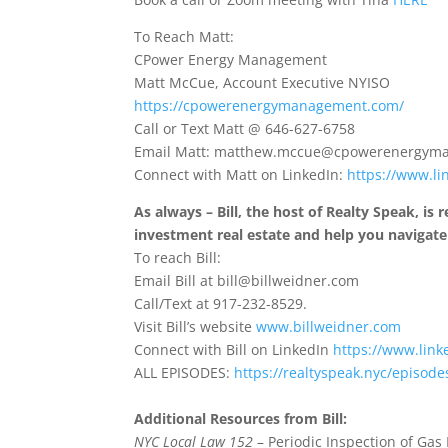
To Reach Matt:
CPower Energy Management
Matt McCue, Account Executive NYISO
https://cpowerenergymanagement.com/
Call or Text Matt @ 646-627-6758
Email Matt: matthew.mccue@cpowerenergym
Connect with Matt on LinkedIn:
https://www.l
As always – Bill, the host of Realty Speak, is
investment real estate and help you navigat
To reach Bill:
Email Bill at bill@billweidner.com
Call/Text at 917-232-8529.
Visit Bill’s website
www.billweidner.com
Connect with Bill on LinkedIn
https://www.link
ALL EPISODES:
https://realtyspeak.nyc/episode
Additional Resources from Bill:
NYC Local Law 152
– Periodic Inspection of Gas