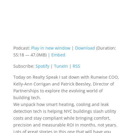
Podcast:
Play in new window
|
Download
(Duration:
55:18 — 47.0MB) |
Embed
Subscribe:
Spotify
|
TuneIn
|
RSS
Today on Realty Speak I sat down with
Runwise
COO,
Kelly-Ann Corrigan and Patrick
Beesley,
Director of
Partnerships to explore the evolving world of
building tech.
We unpack how smart heating, cooling and leak
detection tech is helping NYC buildings slash utility
costs and stay compliant while
bringing comfort,
precision and measurable ROI in months, not years.
Lots of great stories in this one that will have you