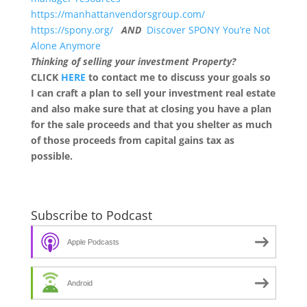
https://manhattanvendorsgroup.com/
https://spony.org/
AND
Discover SPONY You’re Not
Alone Anymore
Thinking of selling your investment Property?
CLICK
HERE
to contact me to discuss your goals so
I can craft a plan to sell your investment real estate
and also make sure that at closing you have a plan
for the sale proceeds and that you shelter as much
of those proceeds from capital gains tax as
possible.
Subscribe to Podcast
Apple Podcasts
Android