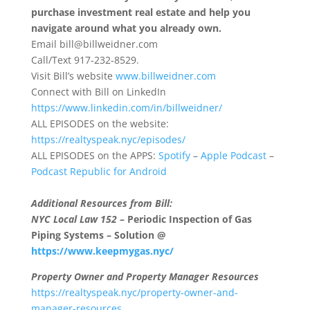
purchase investment real estate and help you
navigate around what you already own.
Email
bill@billweidner.com
Call/Text 917-232-8529.
Visit Bill’s website
www.billweidner.com
Connect with Bill on LinkedIn
https://www.linkedin.com/in/billweidner/
ALL EPISODES on the website:
https://realtyspeak.nyc/episodes/
ALL EPISODES on the APPS:
Spotify
–
Apple Podcast
–
Podcast Republic for Android
Additional Resources from Bill:
NYC Local Law 152
– Periodic Inspection of Gas
Piping Systems – Solution @
https://www.keepmygas.nyc/
Property Owner and Property Manager Resources
https://realtyspeak.nyc/property-owner-and-
manager-resources