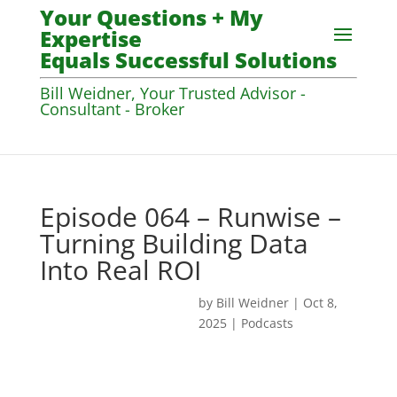
Your Questions + My
Expertise
Equals Successful Solutions
Bill Weidner, Your Trusted Advisor -
Consultant - Broker
Episode 064 – Runwise –
Turning Building Data
Into Real ROI
by
Bill Weidner
|
Oct 8,
2025
|
Podcasts