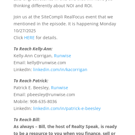
thinking differently about NOI and ROI.
Join us at the SiteCompli RealFocus event that we
mentioned in the episode. It is happening Monday
10/27/2025
Click
HERE
for details.
To Reach Kelly-Ann:
Kelly-Ann Corrigan,
Runwise
Email: kelly@runwise.com
LinkedIn:
linkedin.com/in/kacorrigan
To Reach Patrick:
Patrick E. Beesley,
Runwise
Email: pbeesley@runwise.com
Mobile: 908-635-8036
LinkedIn:
linkedin.com/in/patrick-e-beesley
To Reach Bill:
As always – Bill, the host of Realty Speak, is ready
to be a resource to you when you finance, sell or