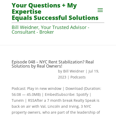
Your Questions + My
Expertise
Equals Successful Solutions
Bill Weidner, Your Trusted Advisor -
Consultant - Broker
Episode 048 – NYC Rent Stabilization? Real
Solutions by Real Owners!
by
Bill Weidner
|
Jul 19,
2023
|
Podcasts
Podcast: Play in new window | Download (Duration:
56:08 — 45.0MB) | EmbedSubscribe: Spotify |
TuneIn | RSSAfter a 7 month break Realty Speak is
back on air with Val, Lincoln and Irving, 3 NYC
property owners, who are part of the leadership of