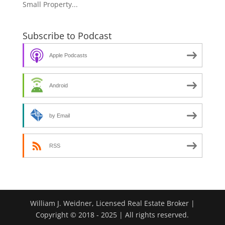
Small Property...
Subscribe to Podcast
Apple Podcasts
Android
by Email
RSS
William J. Weidner, Licensed Real Estate Broker |
Copyright © 2018 - 2025 | All rights reserved.