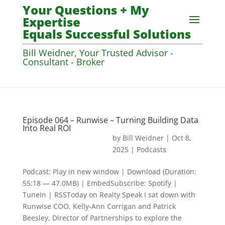
Your Questions + My
Expertise
Equals Successful Solutions
Bill Weidner, Your Trusted Advisor -
Consultant - Broker
Episode 064 – Runwise – Turning Building Data
Into Real ROI
by
Bill Weidner
|
Oct 8,
2025
|
Podcasts
Podcast: Play in new window | Download (Duration:
55:18 — 47.0MB) | EmbedSubscribe: Spotify |
TuneIn | RSSToday on Realty Speak I sat down with
Runwise COO, Kelly-Ann Corrigan and Patrick
Beesley, Director of Partnerships to explore the