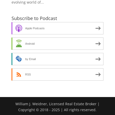
evolving world of...
Subscribe to Podcast
Apple Podcasts
Android
by Email
RSS
William J. Weidner, Licensed Real Estate Broker |
Copyright © 2018 - 2025 | All rights reserved.