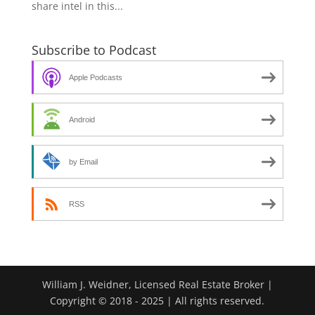
share intel in this...
Subscribe to Podcast
Apple Podcasts
Android
by Email
RSS
William J. Weidner, Licensed Real Estate Broker |
Copyright © 2018 - 2025 | All rights reserved.