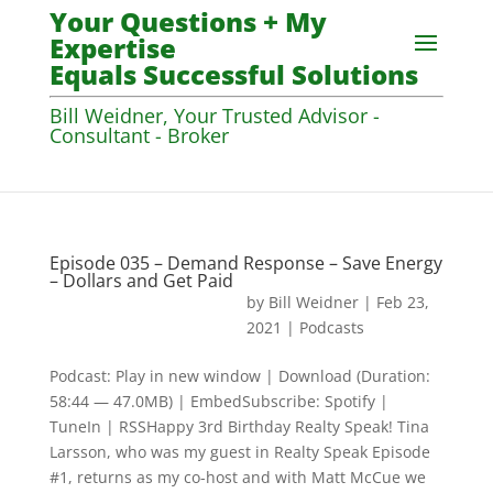
Your Questions + My
Expertise
Equals Successful Solutions
Bill Weidner, Your Trusted Advisor -
Consultant - Broker
Episode 035 – Demand Response – Save Energy
– Dollars and Get Paid
by
Bill Weidner
|
Feb 23,
2021
|
Podcasts
Podcast: Play in new window | Download (Duration:
58:44 — 47.0MB) | EmbedSubscribe: Spotify |
TuneIn | RSSHappy 3rd Birthday Realty Speak! Tina
Larsson, who was my guest in Realty Speak Episode
#1, returns as my co-host and with Matt McCue we