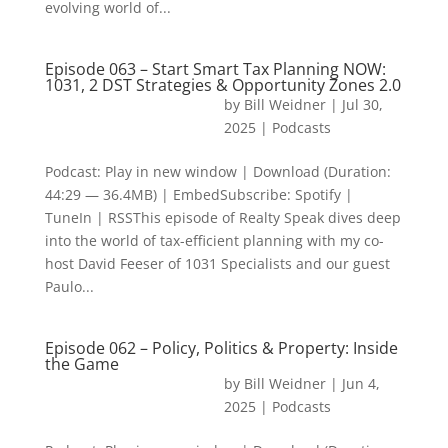
evolving world of...
Episode 063 – Start Smart Tax Planning NOW:
1031, 2 DST Strategies & Opportunity Zones 2.0
by
Bill Weidner
|
Jul 30,
2025
|
Podcasts
Podcast: Play in new window | Download (Duration:
44:29 — 36.4MB) | EmbedSubscribe: Spotify |
TuneIn | RSSThis episode of Realty Speak dives deep
into the world of tax-efficient planning with my co-
host David Feeser of 1031 Specialists and our guest
Paulo...
Episode 062 – Policy, Politics & Property: Inside
the Game
by
Bill Weidner
|
Jun 4,
2025
|
Podcasts