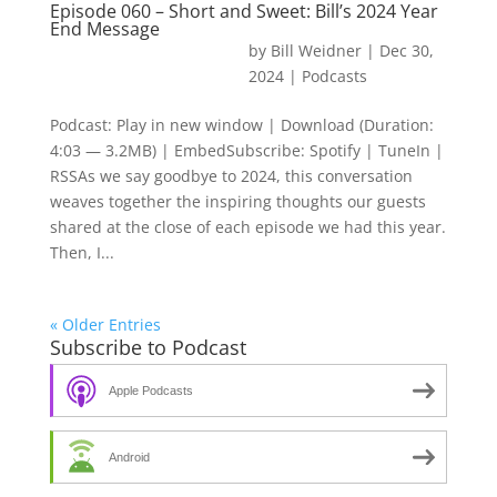
Episode 060 – Short and Sweet: Bill’s 2024 Year
End Message
by
Bill Weidner
|
Dec 30,
2024
|
Podcasts
Podcast: Play in new window | Download (Duration:
4:03 — 3.2MB) | EmbedSubscribe: Spotify | TuneIn |
RSSAs we say goodbye to 2024, this conversation
weaves together the inspiring thoughts our guests
shared at the close of each episode we had this year.
Then, I...
« Older Entries
Subscribe to Podcast
Apple Podcasts
Android