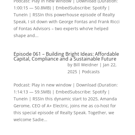
Podcast: Play in new window | Download (Duration:
1:00:15 — 50.8MB) | EmbedSubscribe: Spotify |
TuneIn | RSSIn this powerhouse episode of Realty
Speak, I sit down with George Fontas and Frank Ricci
of Fontas Advisors – two experts who’ve helped
shape and...
Episode 061 – Building Bright Ideas: Affordable
Capital, Compliance and a Sustainable Future
by
Bill Weidner
|
Jan 22,
2025
|
Podcasts
Podcast: Play in new window | Download (Duration:
1:14:13 — 59.5MB) | EmbedSubscribe: Spotify |
TuneIn | RSSIn this dynamic start to 2025, Amanda
Gerome, CEO of A+ Electric, joins me as co-host for
this special episode of Realty Speak. Together, we
welcome Sadie...