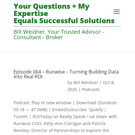
Your Questions + My
Expertise
Equals Successful Solutions
Bill Weidner, Your Trusted Advisor -
Consultant - Broker
Episode 064 – Runwise – Turning Building Data
Into Real ROI
by
Bill Weidner
|
Oct 8,
2025
|
Podcasts
Podcast: Play in new window | Download (Duration:
55:18 — 47.0MB) | EmbedSubscribe: Spotify |
TuneIn | RSSToday on Realty Speak I sat down with
Runwise COO, Kelly-Ann Corrigan and Patrick
Beesley, Director of Partnerships to explore the