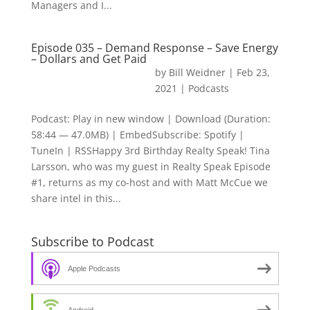
Managers and I...
Episode 035 – Demand Response – Save Energy
– Dollars and Get Paid
by
Bill Weidner
|
Feb 23,
2021
|
Podcasts
Podcast: Play in new window | Download (Duration:
58:44 — 47.0MB) | EmbedSubscribe: Spotify |
TuneIn | RSSHappy 3rd Birthday Realty Speak! Tina
Larsson, who was my guest in Realty Speak Episode
#1, returns as my co-host and with Matt McCue we
share intel in this...
Subscribe to Podcast
Apple Podcasts
Android