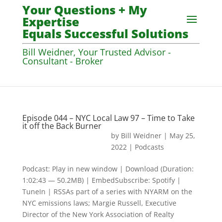
Your Questions + My
Expertise
Equals Successful Solutions
Bill Weidner, Your Trusted Advisor -
Consultant - Broker
Episode 044 – NYC Local Law 97 – Time to Take
it off the Back Burner
by
Bill Weidner
|
May 25,
2022
|
Podcasts
Podcast: Play in new window | Download (Duration:
1:02:43 — 50.2MB) | EmbedSubscribe: Spotify |
TuneIn | RSSAs part of a series with NYARM on the
NYC emissions laws; Margie Russell, Executive
Director of the New York Association of Realty