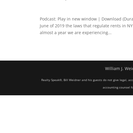
Podcast: Play in new window | Download (Dura
June of 2019 the laws that regulate rents in N
almost a year we are experiencing...
William J. Wei
Realty Speak®, Bill Weidner and his guests do not give legal, ac
accounting counsel fo