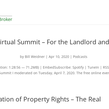
Broker
irtual Summit – For the Landlord an
by
Bill Weidner
|
Apr 10, 2020
|
Podcasts
tion: 1:28:56 — 71.2MB) | EmbedSubscribe: Spotify | TuneIn | RS
l Summit I moderated on Tuesday, April 7, 2020. The free online eve
tion of Property Rights – The Real