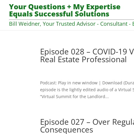
Your Questions + My Expertise
Equals Successful Solutions
Bill Weidner, Your Trusted Advisor - Consultant - 
Episode 028 – COVID-19 V
Real Estate Professional
Podcast: Play in new window | Download (Dura
episode is the lightly edited audio of a Virtua
“Virtual Summit for the Landlord...
Episode 027 – Over Regula
Consequences