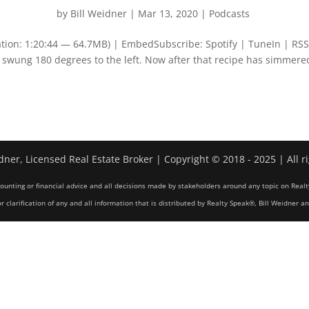
by
Bill Weidner
|
Mar 13, 2020
|
Podcasts
tion: 1:20:44 — 64.7MB) | EmbedSubscribe: Spotify | TuneIn | RSS
Y swung 180 degrees to the left. Now after that recipe has simmere
dner, Licensed Real Estate Broker | Copyright © 2018 - 2025 | All r
counting or financial advice and all decisions made by stakeholders around any topic on Realt
r clarification of any and all information that is distributed by Realty Speak®, Bill Weidner a