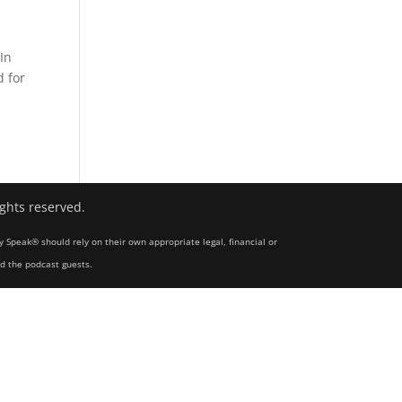
In
d for
ights reserved.
y Speak® should rely on their own appropriate legal, financial or
nd the podcast guests.