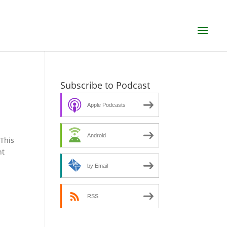
d
Subscribe to Podcast
Apple Podcasts
Android
SThis
nt
by Email
RSS