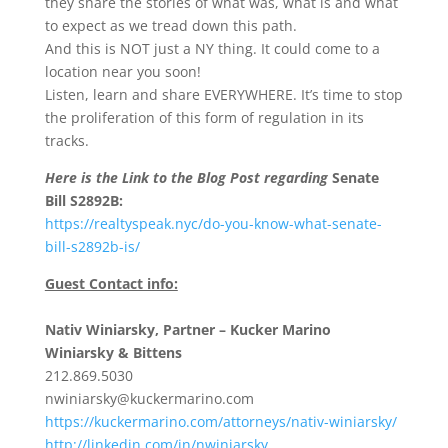
they share the stories of what was, what is and what
to expect as we tread down this path.
And this is NOT just a NY thing. It could come to a
location near you soon!
Listen, learn and share EVERYWHERE. It’s time to stop
the proliferation of this form of regulation in its
tracks.
Here is the Link to the Blog Post regarding
Senate
Bill S2892B:
https://realtyspeak.nyc/do-you-know-what-senate-
bill-s2892b-is/
Guest Contact info:
Nativ Winiarsky, Partner – Kucker Marino
Winiarsky & Bittens
212.869.5030
nwiniarsky@kuckermarino.com
https://kuckermarino.com/attorneys/nativ-winiarsky/
http://linkedin.com/in/nwiniarsky