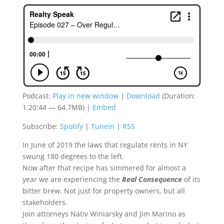
Podcast:
Play in new window
|
Download
(Duration:
1:20:44 — 64.7MB) |
Embed
Subscribe:
Spotify
|
TuneIn
|
RSS
In June of 2019 the laws that regulate rents in NY
swung 180 degrees to the left.
Now after that recipe has simmered for almost a
year we are experiencing the
Real Consequence
of its
bitter brew. Not just for property owners, but all
stakeholders.
Join attorneys Nativ Winiarsky and Jim Marino as