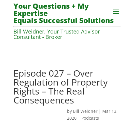
Your Questions + My
Expertise
Equals Successful Solutions
Bill Weidner, Your Trusted Advisor -
Consultant - Broker
Episode 027 – Over
Regulation of Property
Rights – The Real
Consequences
by
Bill Weidner
|
Mar 13,
2020
|
Podcasts