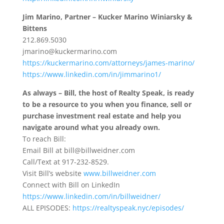
Jim Marino, Partner – Kucker Marino Winiarsky &
Bittens
212.869.5030
jmarino@kuckermarino.com
https://kuckermarino.com/attorneys/james-marino/
https://www.linkedin.com/in/jimmarino1/
As always – Bill, the host of Realty Speak, is ready
to be a resource to you when you finance, sell or
purchase investment real estate and help you
navigate around what you already own.
To reach Bill:
Email Bill at bill@billweidner.com
Call/Text at 917-232-8529.
Visit Bill’s website
www.billweidner.com
Connect with Bill on LinkedIn
https://www.linkedin.com/in/billweidner/
ALL EPISODES:
https://realtyspeak.nyc/episodes/