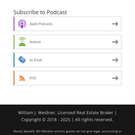
Subscribe to Podcast
Apple Podcasts
Android
by Email
RSS
William J. Weidner, Licensed Real Estate Broker |
Copyright © 2018 - 2025 | All rights reserved.
Realty Speak®, Bill Weidner and his guests do not give legal, accounting or