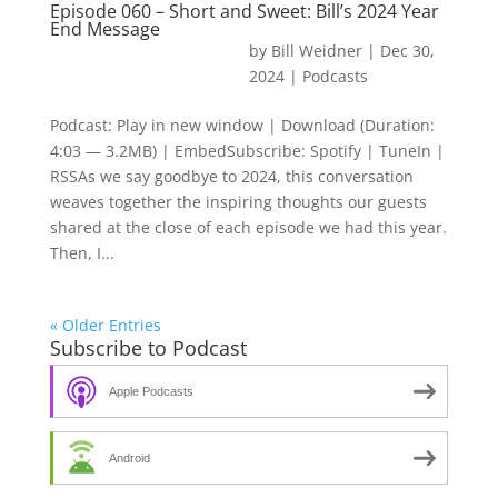
Episode 060 – Short and Sweet: Bill’s 2024 Year
End Message
by
Bill Weidner
|
Dec 30,
2024
|
Podcasts
Podcast: Play in new window | Download (Duration:
4:03 — 3.2MB) | EmbedSubscribe: Spotify | TuneIn |
RSSAs we say goodbye to 2024, this conversation
weaves together the inspiring thoughts our guests
shared at the close of each episode we had this year.
Then, I...
« Older Entries
Subscribe to Podcast
Apple Podcasts
Android