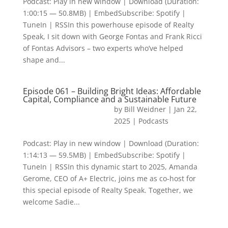
Podcast: Play in new window | Download (Duration:
1:00:15 — 50.8MB) | EmbedSubscribe: Spotify |
TuneIn | RSSIn this powerhouse episode of Realty
Speak, I sit down with George Fontas and Frank Ricci
of Fontas Advisors – two experts who’ve helped
shape and...
Episode 061 – Building Bright Ideas: Affordable
Capital, Compliance and a Sustainable Future
by
Bill Weidner
|
Jan 22,
2025
|
Podcasts
Podcast: Play in new window | Download (Duration:
1:14:13 — 59.5MB) | EmbedSubscribe: Spotify |
TuneIn | RSSIn this dynamic start to 2025, Amanda
Gerome, CEO of A+ Electric, joins me as co-host for
this special episode of Realty Speak. Together, we
welcome Sadie...