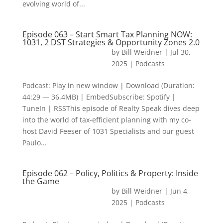
evolving world of...
Episode 063 – Start Smart Tax Planning NOW:
1031, 2 DST Strategies & Opportunity Zones 2.0
by
Bill Weidner
|
Jul 30,
2025
|
Podcasts
Podcast: Play in new window | Download (Duration:
44:29 — 36.4MB) | EmbedSubscribe: Spotify |
TuneIn | RSSThis episode of Realty Speak dives deep
into the world of tax-efficient planning with my co-
host David Feeser of 1031 Specialists and our guest
Paulo...
Episode 062 – Policy, Politics & Property: Inside
the Game
by
Bill Weidner
|
Jun 4,
2025
|
Podcasts