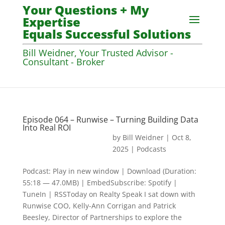
Your Questions + My
Expertise
Equals Successful Solutions
Bill Weidner, Your Trusted Advisor -
Consultant - Broker
Episode 064 – Runwise – Turning Building Data
Into Real ROI
by
Bill Weidner
|
Oct 8,
2025
|
Podcasts
Podcast: Play in new window | Download (Duration:
55:18 — 47.0MB) | EmbedSubscribe: Spotify |
TuneIn | RSSToday on Realty Speak I sat down with
Runwise COO, Kelly-Ann Corrigan and Patrick
Beesley, Director of Partnerships to explore the