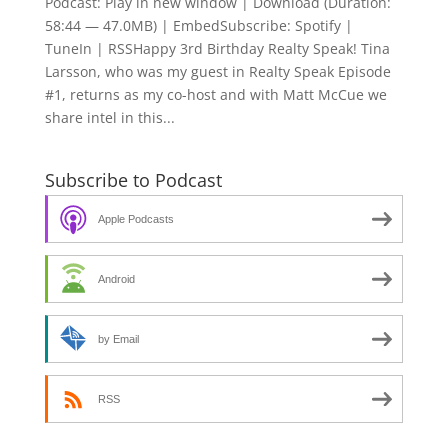
Podcast: Play in new window | Download (Duration:
58:44 — 47.0MB) | EmbedSubscribe: Spotify |
TuneIn | RSSHappy 3rd Birthday Realty Speak! Tina
Larsson, who was my guest in Realty Speak Episode
#1, returns as my co-host and with Matt McCue we
share intel in this...
Subscribe to Podcast
Apple Podcasts
Android
by Email
RSS