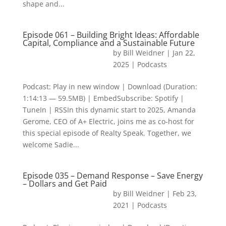
shape and...
Episode 061 – Building Bright Ideas: Affordable
Capital, Compliance and a Sustainable Future
by
Bill Weidner
|
Jan 22,
2025
|
Podcasts
Podcast: Play in new window | Download (Duration:
1:14:13 — 59.5MB) | EmbedSubscribe: Spotify |
TuneIn | RSSIn this dynamic start to 2025, Amanda
Gerome, CEO of A+ Electric, joins me as co-host for
this special episode of Realty Speak. Together, we
welcome Sadie...
Episode 035 – Demand Response – Save Energy
– Dollars and Get Paid
by
Bill Weidner
|
Feb 23,
2021
|
Podcasts