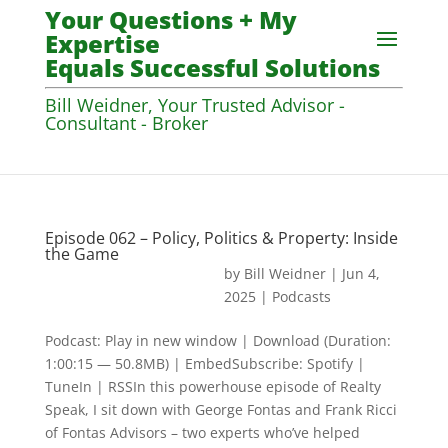
Your Questions + My
Expertise
Equals Successful Solutions
Bill Weidner, Your Trusted Advisor -
Consultant - Broker
Episode 062 – Policy, Politics & Property: Inside
the Game
by
Bill Weidner
|
Jun 4,
2025
|
Podcasts
Podcast: Play in new window | Download (Duration:
1:00:15 — 50.8MB) | EmbedSubscribe: Spotify |
TuneIn | RSSIn this powerhouse episode of Realty
Speak, I sit down with George Fontas and Frank Ricci
of Fontas Advisors – two experts who’ve helped