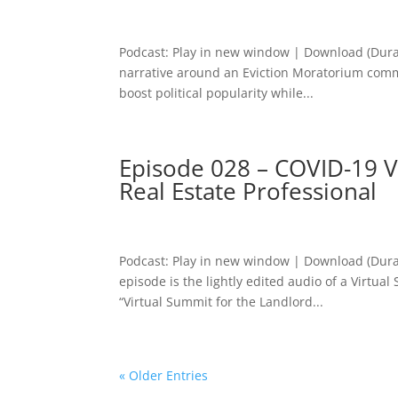
Podcast: Play in new window | Download (Dura
narrative around an Eviction Moratorium commu
boost political popularity while...
Episode 028 – COVID-19 V
Real Estate Professional
Podcast: Play in new window | Download (Dura
episode is the lightly edited audio of a Virtua
“Virtual Summit for the Landlord...
« Older Entries