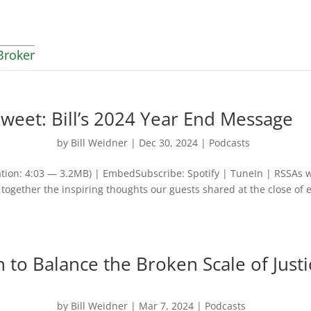
Broker
weet: Bill’s 2024 Year End Message
by
Bill Weidner
|
Dec 30, 2024
|
Podcasts
tion: 4:03 — 3.2MB) | EmbedSubscribe: Spotify | TuneIn | RSSAs 
together the inspiring thoughts our guests shared at the close of 
n to Balance the Broken Scale of Justi
by
Bill Weidner
|
Mar 7, 2024
|
Podcasts