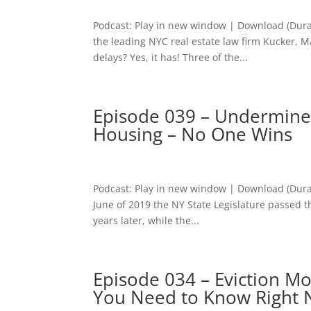
Podcast: Play in new window | Download (Dura
the leading NYC real estate law firm Kucker, M
delays? Yes, it has! Three of the...
Episode 039 – Undermined
Housing – No One Wins
Podcast: Play in new window | Download (Dura
June of 2019 the NY State Legislature passed t
years later, while the...
Episode 034 – Eviction M
You Need to Know Right