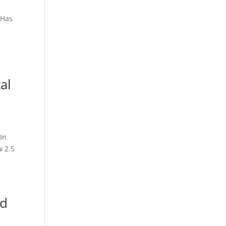
SHas
al
In
w 2.5
nd