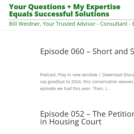
Your Questions + My Expertise
Equals Successful Solutions
Bill Weidner, Your Trusted Advisor - Consultant - 
Episode 060 – Short and S
Podcast: Play in new window | Download (Dura
say goodbye to 2024, this conversation weaves 
episode we had this year. Then, I...
Episode 052 – The Petitio
in Housing Court