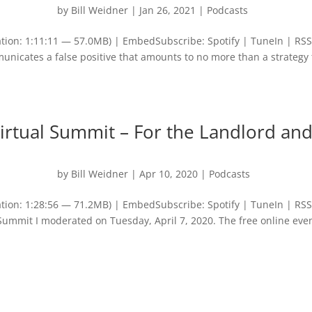
by
Bill Weidner
|
Jan 26, 2021
|
Podcasts
tion: 1:11:11 — 57.0MB) | EmbedSubscribe: Spotify | TuneIn | RS
nicates a false positive that amounts to no more than a strategy 
irtual Summit – For the Landlord an
by
Bill Weidner
|
Apr 10, 2020
|
Podcasts
tion: 1:28:56 — 71.2MB) | EmbedSubscribe: Spotify | TuneIn | RS
l Summit I moderated on Tuesday, April 7, 2020. The free online eve