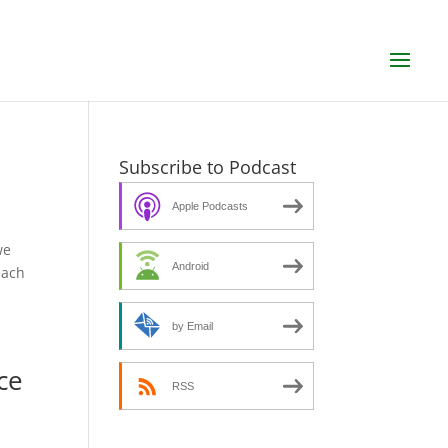
Subscribe to Podcast
Apple Podcasts
we
Android
each
by Email
ce
RSS