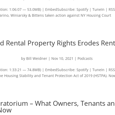
tion: 1:06:07 — 53.0MB) | EmbedSubscribe: Spotify | TuneIn | RS
arino, Winiarsky & Bittens taken action against NY Housing Court
 Rental Property Rights Erodes Rent
by
Bill Weidner
|
Nov 10, 2021
|
Podcasts
tion: 1:33:21 — 74.8MB) | EmbedSubscribe: Spotify | TuneIn | RSS
he Housing Stability and Tenant Protection Act of 2019 (HSTPA). No
oratorium – What Owners, Tenants a
 Now