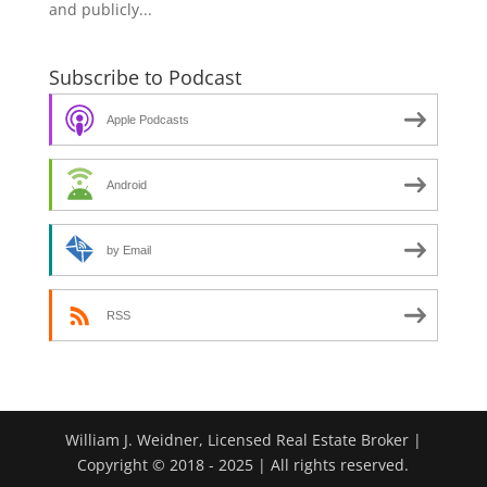
and publicly...
Subscribe to Podcast
Apple Podcasts
Android
by Email
RSS
William J. Weidner, Licensed Real Estate Broker |
Copyright © 2018 - 2025 | All rights reserved.