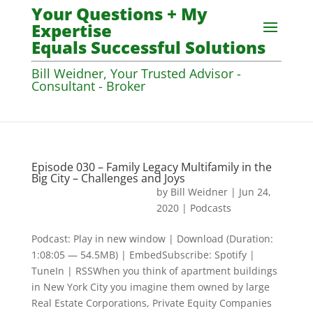
Your Questions + My
Expertise
Equals Successful Solutions
Bill Weidner, Your Trusted Advisor -
Consultant - Broker
Episode 030 – Family Legacy Multifamily in the
Big City – Challenges and Joys
by
Bill Weidner
|
Jun 24,
2020
|
Podcasts
Podcast: Play in new window | Download (Duration:
1:08:05 — 54.5MB) | EmbedSubscribe: Spotify |
TuneIn | RSSWhen you think of apartment buildings
in New York City you imagine them owned by large
Real Estate Corporations, Private Equity Companies