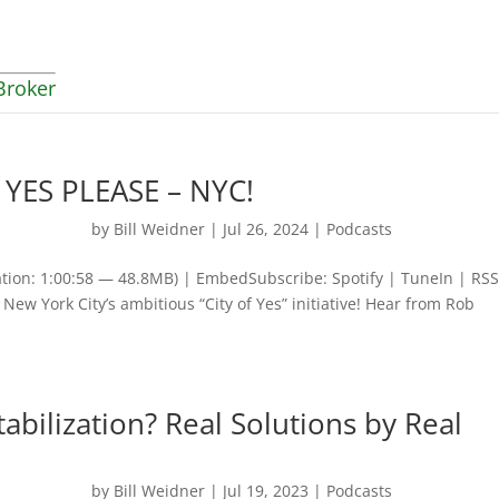
Broker
? YES PLEASE – NYC!
by
Bill Weidner
|
Jul 26, 2024
|
Podcasts
tion: 1:00:58 — 48.8MB) | EmbedSubscribe: Spotify | TuneIn | RS
New York City’s ambitious “City of Yes” initiative! Hear from Rob
abilization? Real Solutions by Real
by
Bill Weidner
|
Jul 19, 2023
|
Podcasts