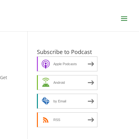
Subscribe to Podcast
Apple Podcasts
SGet
Android
by Email
RSS