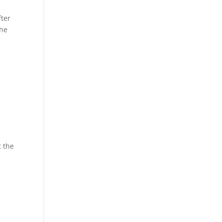
fter
the
 the