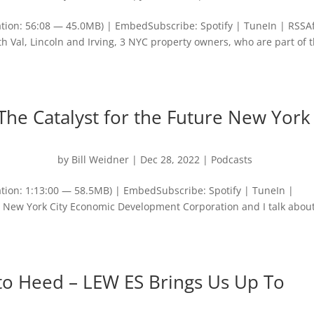
tion: 56:08 — 45.0MB) | EmbedSubscribe: Spotify | TuneIn | RSSA
th Val, Lincoln and Irving, 3 NYC property owners, who are part of 
The Catalyst for the Future New York
by
Bill Weidner
|
Dec 28, 2022
|
Podcasts
tion: 1:13:00 — 58.5MB) | EmbedSubscribe: Spotify | TuneIn |
New York City Economic Development Corporation and I talk about
to Heed – LEW ES Brings Us Up To