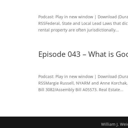
Podcast: Play in new window | Download (Dura
RSSFederal, State and Local Lead Laws that dic
rental property are often jurisdictionally...
Episode 043 – What is Go
Podcast: Play in new window | Download (Dura
RSSMargie Russell, NYARM and Anne Korchak, 
Bill 3082/Assembly Bill A05573. Real Estate...
William J. Wei