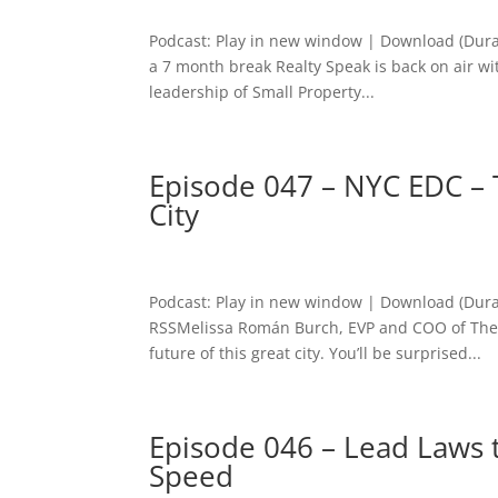
Podcast: Play in new window | Download (Dura
a 7 month break Realty Speak is back on air wi
leadership of Small Property...
Episode 047 – NYC EDC – 
City
Podcast: Play in new window | Download (Dura
RSSMelissa Román Burch, EVP and COO of The 
future of this great city. You’ll be surprised...
Episode 046 – Lead Laws 
Speed