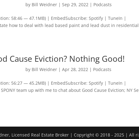
by
Bill Weidner
|
Sep 29, 2022
|
Podcasts
tion: 58:46 — 47.1MB) | EmbedSubscribe: Spotify | TuneIn |
tate how to deal with lead based paint and lead dust in residential
od Cause Eviction? Nothing Good!
by
Bill Weidner
|
Apr 28, 2022
|
Podcasts
tion: 56:27 — 45.2MB) | EmbedSubscribe: Spotify | TuneIn |
SPONY team up with me to chat about Good Cause Eviction; NY S
dner, Licensed Real Estate Broker | Copyright © 2018 - 2025 | All r