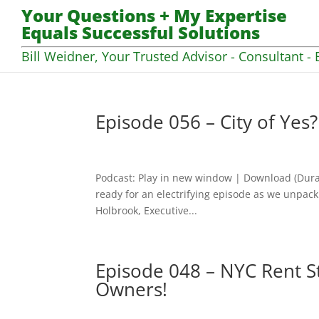
Your Questions + My Expertise
Equals Successful Solutions
Bill Weidner, Your Trusted Advisor - Consultant - 
Episode 056 – City of Yes
Podcast: Play in new window | Download (Dura
ready for an electrifying episode as we unpack 
Holbrook, Executive...
Episode 048 – NYC Rent St
Owners!