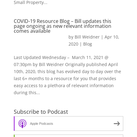
Small Property...
COVID-19 Resource Blog – Bill updates this
page ongoing as new relevant information
comes available
by
Bill Weidner
|
Apr 10,
2020
|
Blog
Last Updated Wednesday – March 11, 2021 @
07:30pm by Bill Weidner Originally published April
10th, 2020, this blog has evolved day to day over the
last 6+ months to a resource for you that provides
easy access to a plethora of relevant information
during this...
Subscribe to Podcast
Apple Podcasts