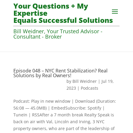
Your Questions + My
Expertise
Equals Successful Solutions
Bill Weidner, Your Trusted Advisor -
Consultant - Broker
Episode 048 – NYC Rent Stabilization? Real
Solutions by Real Owners!
by
Bill Weidner
|
Jul 19,
2023
|
Podcasts
Podcast: Play in new window | Download (Duration:
56:08 — 45.0MB) | EmbedSubscribe: Spotify |
TuneIn | RSSAfter a 7 month break Realty Speak is
back on air with Val, Lincoln and Irving, 3 NYC
property owners, who are part of the leadership of