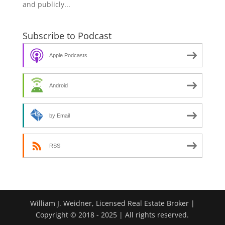
and publicly...
Subscribe to Podcast
Apple Podcasts
Android
by Email
RSS
William J. Weidner, Licensed Real Estate Broker |
Copyright © 2018 - 2025 | All rights reserved.