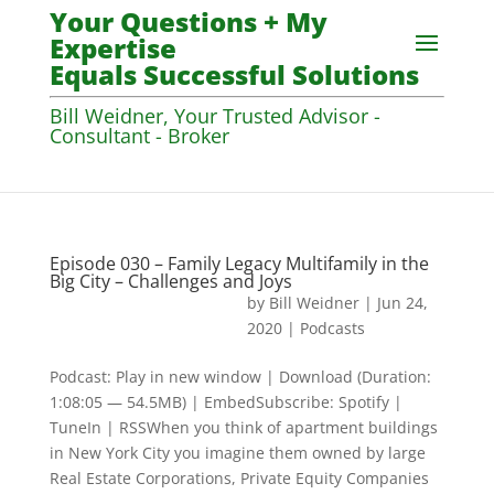
Your Questions + My
Expertise
Equals Successful Solutions
Bill Weidner, Your Trusted Advisor -
Consultant - Broker
Episode 030 – Family Legacy Multifamily in the
Big City – Challenges and Joys
by
Bill Weidner
|
Jun 24,
2020
|
Podcasts
Podcast: Play in new window | Download (Duration:
1:08:05 — 54.5MB) | EmbedSubscribe: Spotify |
TuneIn | RSSWhen you think of apartment buildings
in New York City you imagine them owned by large
Real Estate Corporations, Private Equity Companies