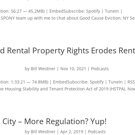
tion: 56:27 — 45.2MB) | EmbedSubscribe: Spotify | TuneIn |
SPONY team up with me to chat about Good Cause Eviction; NY S
 Rental Property Rights Erodes Rent
by
Bill Weidner
|
Nov 10, 2021
|
Podcasts
tion: 1:33:21 — 74.8MB) | EmbedSubscribe: Spotify | TuneIn | RSS
he Housing Stability and Tenant Protection Act of 2019 (HSTPA). No
 City – More Regulation? Yup!
by
Bill Weidner
|
Apr 2, 2019
|
Podcasts