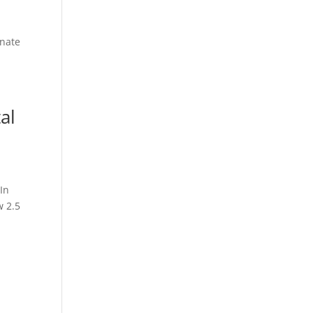
enate
al
In
w 2.5