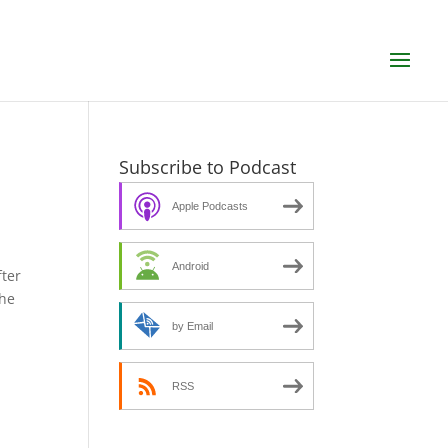
Subscribe to Podcast
Apple Podcasts
Android
fter
the
by Email
RSS