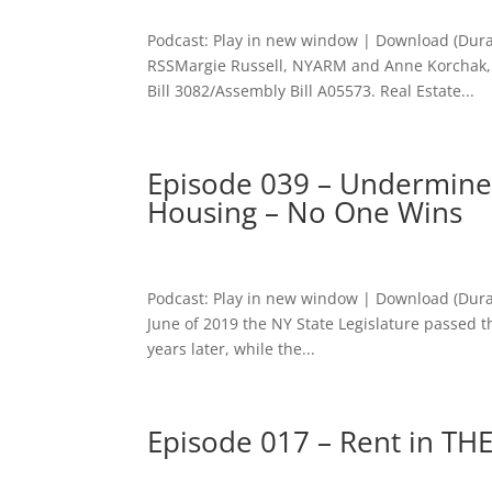
Podcast: Play in new window | Download (Dura
RSSMargie Russell, NYARM and Anne Korchak, 
Bill 3082/Assembly Bill A05573. Real Estate...
Episode 039 – Undermined
Housing – No One Wins
Podcast: Play in new window | Download (Dura
June of 2019 the NY State Legislature passed t
years later, while the...
Episode 017 – Rent in THE