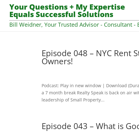
Your Questions + My Expertise
Equals Successful Solutions
Bill Weidner, Your Trusted Advisor - Consultant - 
Episode 048 – NYC Rent St
Owners!
Podcast: Play in new window | Download (Dura
a 7 month break Realty Speak is back on air wi
leadership of Small Property...
Episode 043 – What is Go