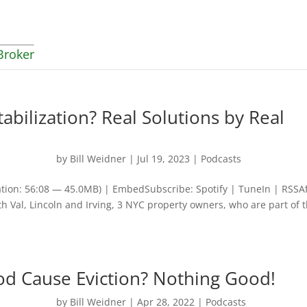
Broker
abilization? Real Solutions by Real
by
Bill Weidner
|
Jul 19, 2023
|
Podcasts
tion: 56:08 — 45.0MB) | EmbedSubscribe: Spotify | TuneIn | RSSA
th Val, Lincoln and Irving, 3 NYC property owners, who are part of 
od Cause Eviction? Nothing Good!
by
Bill Weidner
|
Apr 28, 2022
|
Podcasts