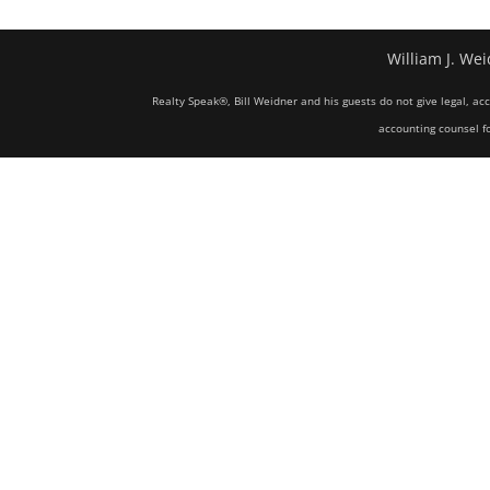
William J. Wei
Realty Speak®, Bill Weidner and his guests do not give legal, ac
accounting counsel fo