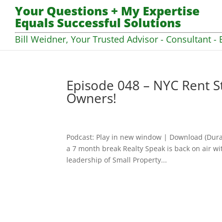
Your Questions + My Expertise
Equals Successful Solutions
Bill Weidner, Your Trusted Advisor - Consultant - 
Episode 048 – NYC Rent St
Owners!
Podcast: Play in new window | Download (Dura
a 7 month break Realty Speak is back on air wi
leadership of Small Property...