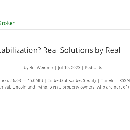
Broker
abilization? Real Solutions by Real
by
Bill Weidner
|
Jul 19, 2023
|
Podcasts
tion: 56:08 — 45.0MB) | EmbedSubscribe: Spotify | TuneIn | RSSA
th Val, Lincoln and Irving, 3 NYC property owners, who are part of 