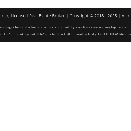
dner, Licensed Real Estate Broker | Copyright © 2018 - 2025 | All r
counting or financial advice and all decisions made by stakeholders around any topic on Realt
r clarification of any and all information that is distributed by Realty Speak®, Bill Weidner a