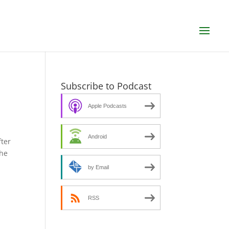
Subscribe to Podcast
Apple Podcasts
Android
fter
the
by Email
RSS