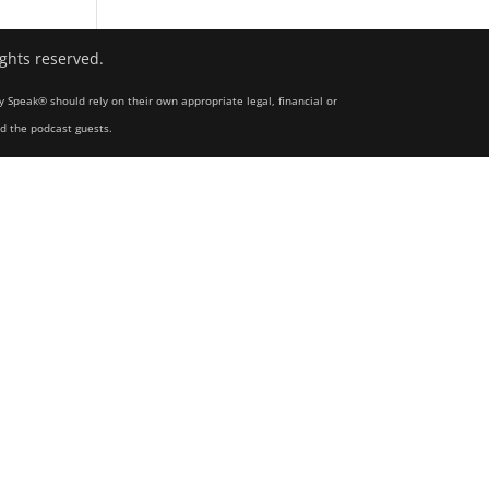
ights reserved.
y Speak® should rely on their own appropriate legal, financial or
nd the podcast guests.