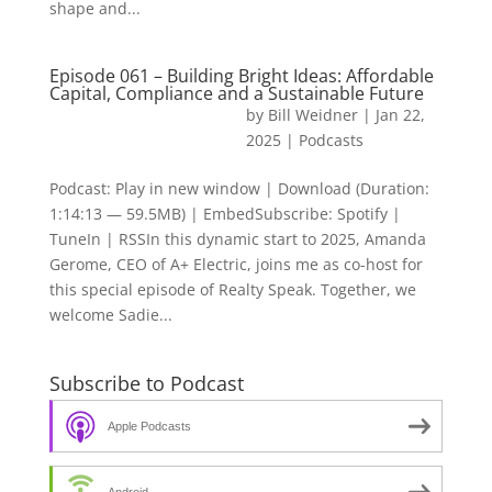
shape and...
Episode 061 – Building Bright Ideas: Affordable
Capital, Compliance and a Sustainable Future
by
Bill Weidner
|
Jan 22,
2025
|
Podcasts
Podcast: Play in new window | Download (Duration:
1:14:13 — 59.5MB) | EmbedSubscribe: Spotify |
TuneIn | RSSIn this dynamic start to 2025, Amanda
Gerome, CEO of A+ Electric, joins me as co-host for
this special episode of Realty Speak. Together, we
welcome Sadie...
Subscribe to Podcast
Apple Podcasts
Android