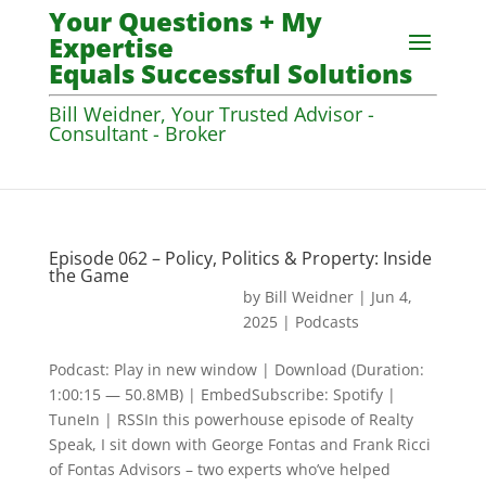
Your Questions + My
Expertise
Equals Successful Solutions
Bill Weidner, Your Trusted Advisor -
Consultant - Broker
Episode 062 – Policy, Politics & Property: Inside
the Game
by
Bill Weidner
|
Jun 4,
2025
|
Podcasts
Podcast: Play in new window | Download (Duration:
1:00:15 — 50.8MB) | EmbedSubscribe: Spotify |
TuneIn | RSSIn this powerhouse episode of Realty
Speak, I sit down with George Fontas and Frank Ricci
of Fontas Advisors – two experts who’ve helped