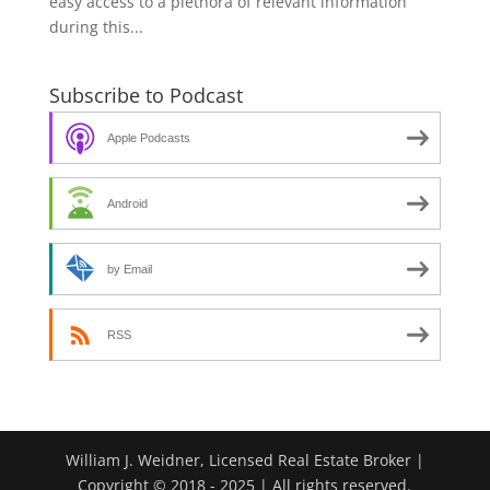
easy access to a plethora of relevant information
during this...
Subscribe to Podcast
Apple Podcasts
Android
by Email
RSS
William J. Weidner, Licensed Real Estate Broker |
Copyright © 2018 - 2025 | All rights reserved.