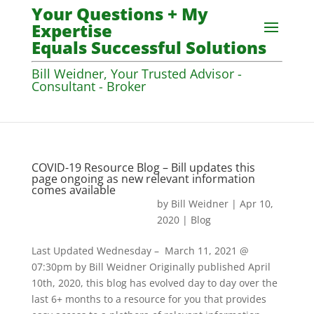
Your Questions + My
Expertise
Equals Successful Solutions
Bill Weidner, Your Trusted Advisor -
Consultant - Broker
COVID-19 Resource Blog – Bill updates this
page ongoing as new relevant information
comes available
by
Bill Weidner
|
Apr 10,
2020
|
Blog
Last Updated Wednesday – March 11, 2021 @
07:30pm by Bill Weidner Originally published April
10th, 2020, this blog has evolved day to day over the
last 6+ months to a resource for you that provides