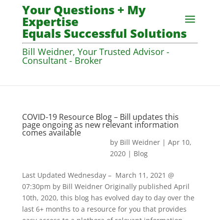
Your Questions + My
Expertise
Equals Successful Solutions
Bill Weidner, Your Trusted Advisor -
Consultant - Broker
COVID-19 Resource Blog – Bill updates this
page ongoing as new relevant information
comes available
by
Bill Weidner
|
Apr 10,
2020
|
Blog
Last Updated Wednesday – March 11, 2021 @
07:30pm by Bill Weidner Originally published April
10th, 2020, this blog has evolved day to day over the
last 6+ months to a resource for you that provides