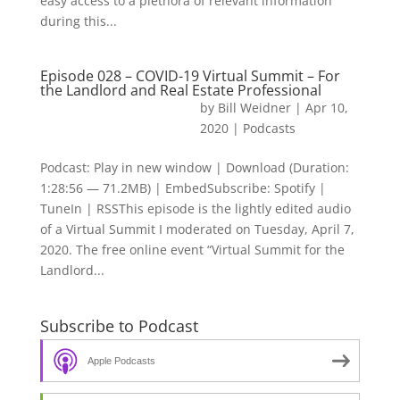
easy access to a plethora of relevant information
during this...
Episode 028 – COVID-19 Virtual Summit – For
the Landlord and Real Estate Professional
by
Bill Weidner
|
Apr 10,
2020
|
Podcasts
Podcast: Play in new window | Download (Duration:
1:28:56 — 71.2MB) | EmbedSubscribe: Spotify |
TuneIn | RSSThis episode is the lightly edited audio
of a Virtual Summit I moderated on Tuesday, April 7,
2020. The free online event “Virtual Summit for the
Landlord...
Subscribe to Podcast
Apple Podcasts