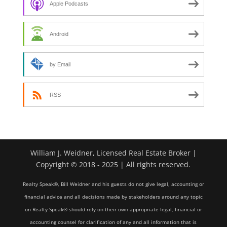
Apple Podcasts
Android
by Email
RSS
William J. Weidner, Licensed Real Estate Broker |
Copyright © 2018 - 2025 | All rights reserved.
Realty Speak®, Bill Weidner and his guests do not give legal, accounting or
financial advice and all decisions made by stakeholders around any topic
on Realty Speak® should rely on their own appropriate legal, financial or
accounting counsel for clarification of any and all information that is