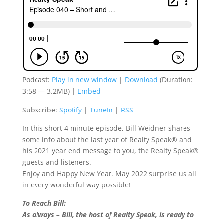
Podcast:
Play in new window
|
Download
(Duration:
3:58 — 3.2MB) |
Embed
Subscribe:
Spotify
|
TuneIn
|
RSS
In this short 4 minute episode, Bill Weidner shares
some info about the last year of Realty Speak® and
his 2021 year end message to you, the Realty Speak®
guests and listeners.
Enjoy and Happy New Year. May 2022 surprise us all
in every wonderful way possible!
To Reach Bill:
As always – Bill, the host of Realty Speak, is ready to