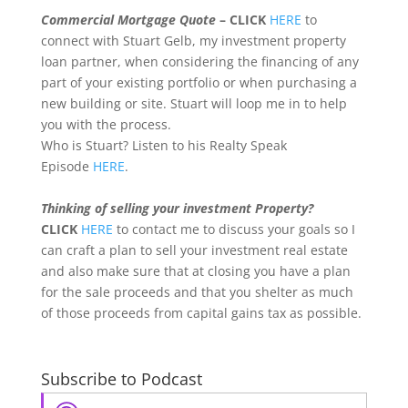
Commercial Mortgage Quote
– CLICK
HERE
to
connect with Stuart Gelb, my investment property
loan partner, when considering the financing of any
part of your existing portfolio or when purchasing a
new building or site. Stuart will loop me in to help
you with the process.
Who is Stuart? Listen to his Realty Speak
Episode
HERE
.
Thinking of selling your investment Property?
CLICK
HERE
to contact me to discuss your goals so I
can craft a plan to sell your investment real estate
and also make sure that at closing you have a plan
for the sale proceeds and that you shelter as much
of those proceeds from capital gains tax as possible.
Subscribe to Podcast