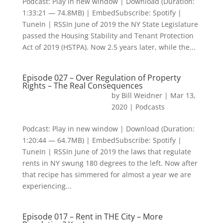
Podcast: Play in new window | Download (Duration:
1:33:21 — 74.8MB) | EmbedSubscribe: Spotify |
TuneIn | RSSIn June of 2019 the NY State Legislature
passed the Housing Stability and Tenant Protection
Act of 2019 (HSTPA). Now 2.5 years later, while the...
Episode 027 – Over Regulation of Property
Rights – The Real Consequences
by
Bill Weidner
|
Mar 13,
2020
|
Podcasts
Podcast: Play in new window | Download (Duration:
1:20:44 — 64.7MB) | EmbedSubscribe: Spotify |
TuneIn | RSSIn June of 2019 the laws that regulate
rents in NY swung 180 degrees to the left. Now after
that recipe has simmered for almost a year we are
experiencing...
Episode 017 – Rent in THE City – More