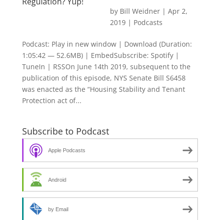
Regulation? Yup!
by
Bill Weidner
|
Apr 2,
2019
|
Podcasts
Podcast: Play in new window | Download (Duration:
1:05:42 — 52.6MB) | EmbedSubscribe: Spotify |
TuneIn | RSSOn June 14th 2019, subsequent to the
publication of this episode, NYS Senate Bill S6458
was enacted as the “Housing Stability and Tenant
Protection act of...
Subscribe to Podcast
Apple Podcasts
Android
by Email