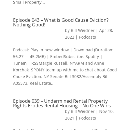
Small Property...
Episode 043 – What is Good Cause Eviction?
Nothing Good!
by
Bill Weidner
|
Apr 28,
2022
|
Podcasts
Podcast: Play in new window | Download (Duration:
56:27 — 45.2MB) | EmbedSubscribe: Spotify |
TuneIn | RSSMargie Russell, NYARM and Anne
Korchak, SPONY team up with me to chat about Good
Cause Eviction; NY Senate Bill 3082/Assembly Bill
A05573. Real Estate...
Episode 039 – Undermined Rental Property
Rights Erodes Rental Housing – No One Wins
by
Bill Weidner
|
Nov 10,
2021
|
Podcasts