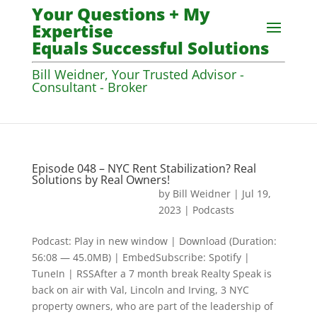
Your Questions + My
Expertise
Equals Successful Solutions
Bill Weidner, Your Trusted Advisor -
Consultant - Broker
Episode 048 – NYC Rent Stabilization? Real
Solutions by Real Owners!
by
Bill Weidner
|
Jul 19,
2023
|
Podcasts
Podcast: Play in new window | Download (Duration:
56:08 — 45.0MB) | EmbedSubscribe: Spotify |
TuneIn | RSSAfter a 7 month break Realty Speak is
back on air with Val, Lincoln and Irving, 3 NYC
property owners, who are part of the leadership of