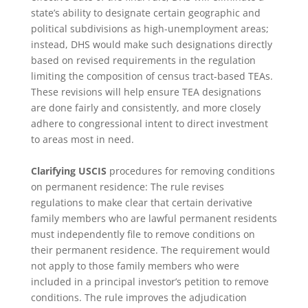
state’s ability to designate certain geographic and
political subdivisions as high-unemployment areas;
instead, DHS would make such designations directly
based on revised requirements in the regulation
limiting the composition of census tract-based TEAs.
These revisions will help ensure TEA designations
are done fairly and consistently, and more closely
adhere to congressional intent to direct investment
to areas most in need.
Clarifying USCIS
procedures for removing conditions
on permanent residence: The rule revises
regulations to make clear that certain derivative
family members who are lawful permanent residents
must independently file to remove conditions on
their permanent residence. The requirement would
not apply to those family members who were
included in a principal investor’s petition to remove
conditions. The rule improves the adjudication