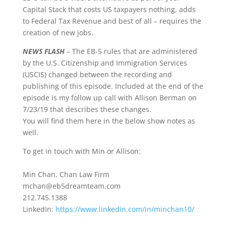
Capital Stack that costs US taxpayers nothing, adds
to Federal Tax Revenue and best of all – requires the
creation of new jobs.
NEWS FLASH
– The EB-5 rules that are administered
by the U.S. Citizenship and Immigration Services
(USCIS) changed between the recording and
publishing of this episode. Included at the end of the
episode is my follow up call with Allison Berman on
7/23/19 that describes these changes.
You will find them here in the below show notes as
well.
To get in touch with Min or Allison:
Min Chan, Chan Law Firm
mchan@eb5dreamteam.com
212.745.1388
LinkedIn:
https://www.linkedin.com/in/minchan10/