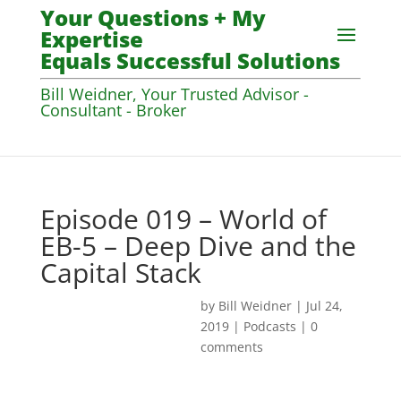
Your Questions + My
Expertise
Equals Successful Solutions
Bill Weidner, Your Trusted Advisor -
Consultant - Broker
Episode 019 – World of
EB-5 – Deep Dive and the
Capital Stack
by
Bill Weidner
|
Jul 24,
2019
|
Podcasts
|
0
comments