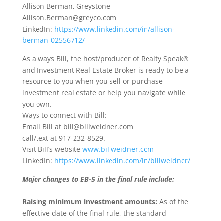
Allison Berman, Greystone
Allison.Berman@greyco.com
LinkedIn:
https://www.linkedin.com/in/allison-
berman-02556712/
As always Bill, the host/producer of Realty Speak®
and Investment Real Estate Broker is ready to be a
resource to you when you sell or purchase
investment real estate or help you navigate while
you own.
Ways to connect with Bill:
Email Bill at bill@billweidner.com
call/text at 917-232-8529.
Visit Bill’s website
www.billweidner.com
LinkedIn:
https://www.linkedin.com/in/billweidner/
Major changes to EB-5 in the final rule include:
Raising minimum investment amounts:
As of the
effective date of the final rule, the standard