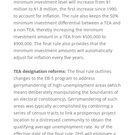
minimum investment level will increase from $1
million to $1.8 million, the first increase since 1990,
to account for inflation. The rule also keeps the 50%
minimum investment differential between a TEA and
a non-TEA, thereby increasing the minimum
investment amount in a TEA from $500,000 to
$900,000. The final rule also provides that the
minimum investment amounts will automatically
adjust for inflation every five years.
TEA designation reforms:
The final rule outlines
changes to the EB-5 program to address
gerrymandering of high-unemployment areas (which
means deliberately manipulating the boundaries of
an electoral constituency). Gerrymandering of such
areas was typically accomplished by combining a
series of census tracts to link a prosperous project
location to a distressed community to obtain the
qualifying average unemployment rate. As of the
effective date of the final rule, DHS will eliminate a