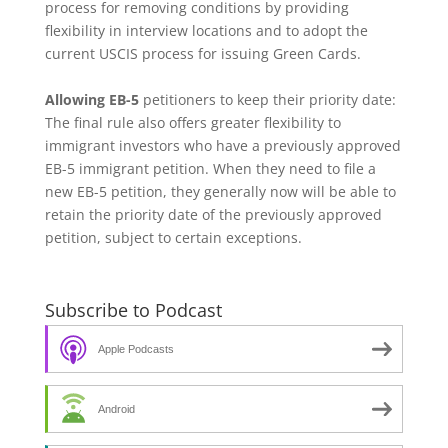
process for removing conditions by providing
flexibility in interview locations and to adopt the
current USCIS process for issuing Green Cards.
Allowing EB-5
petitioners to keep their priority date:
The final rule also offers greater flexibility to
immigrant investors who have a previously approved
EB-5 immigrant petition. When they need to file a
new EB-5 petition, they generally now will be able to
retain the priority date of the previously approved
petition, subject to certain exceptions.
Subscribe to Podcast
Apple Podcasts
Android