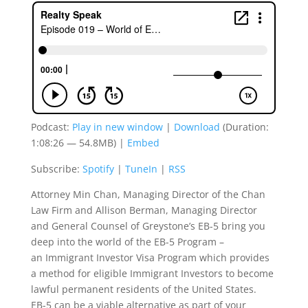
Podcast:
Play in new window
|
Download
(Duration:
1:08:26 — 54.8MB) |
Embed
Subscribe:
Spotify
|
TuneIn
|
RSS
Attorney Min Chan, Managing Director of the Chan
Law Firm and Allison Berman, Managing Director
and General Counsel of Greystone’s EB-5 bring you
deep into the world of the EB-5 Program –
an Immigrant Investor Visa Program which provides
a method for eligible Immigrant Investors to become
lawful permanent residents of the United States.
EB-5 can be a viable alternative as part of your