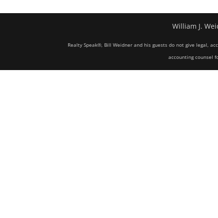
William J. Wei
Realty Speak®, Bill Weidner and his guests do not give legal, ac
accounting counsel fo