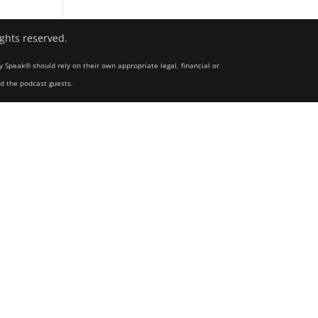
ights reserved.
y Speak® should rely on their own appropriate legal, financial or
nd the podcast guests.