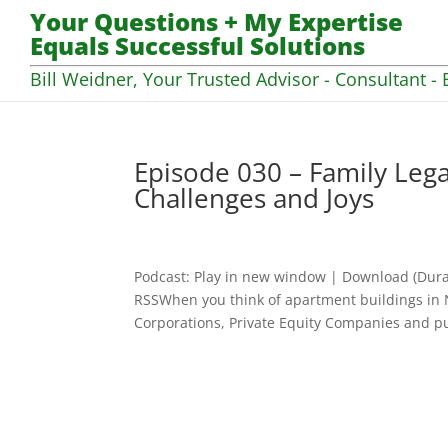
Your Questions + My Expertise
Equals Successful Solutions
Bill Weidner, Your Trusted Advisor - Consultant - 
Episode 030 – Family Legac
Challenges and Joys
Podcast: Play in new window | Download (Dura
RSSWhen you think of apartment buildings in 
Corporations, Private Equity Companies and pub