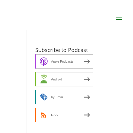
Subscribe to Podcast
Apple Podcasts
Android
by Email
RSS