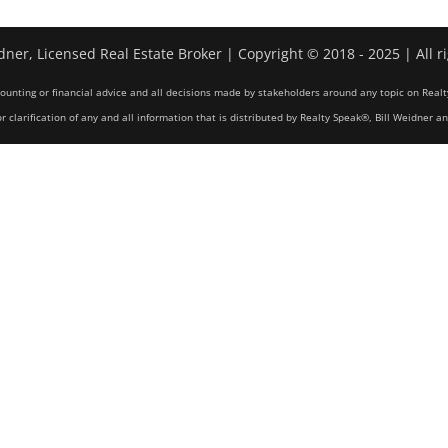
dner, Licensed Real Estate Broker | Copyright © 2018 - 2025 | All r
counting or financial advice and all decisions made by stakeholders around any topic on Realt
r clarification of any and all information that is distributed by Realty Speak®, Bill Weidner a