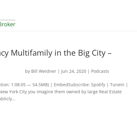
Broker
y Multifamily in the Big City –
by
Bill Weidner
|
Jun 24, 2020
|
Podcasts
tion: 1:08:05 — 54.5MB) | EmbedSubscribe: Spotify | TuneIn |
New York City you imagine them owned by large Real Estate
licly...